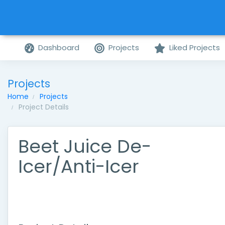
Dashboard
Projects
Liked Projects
Projects
Home
Projects
Project Details
Beet Juice De-
Icer/Anti-Icer