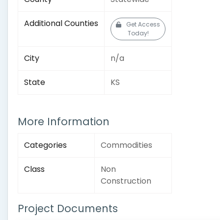
Additional Counties
Get Access
Today!
City
n/a
State
KS
More Information
Categories
Commodities
Class
Non
Construction
Project Documents