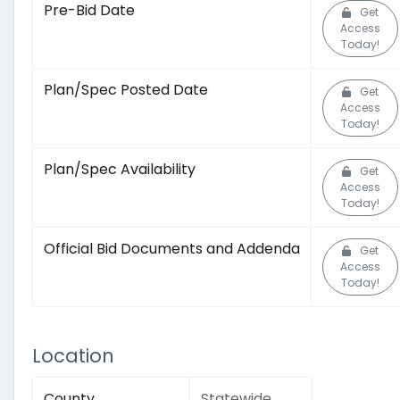
Pre-Bid Date
Get
Access
Today!
Plan/Spec Posted Date
Get
Access
Today!
Plan/Spec Availability
Get
Access
Today!
Official Bid Documents and Addenda
Get
Access
Today!
Location
County
Statewide