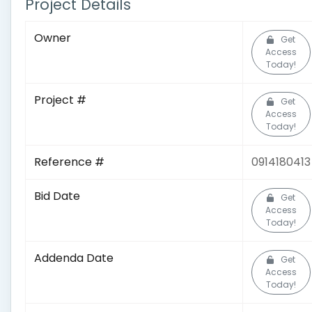
Project Details
Owner
Get
Access
Today!
Project #
Get
Access
Today!
Reference #
0914180413
Bid Date
Get
Access
Today!
Addenda Date
Get
Access
Today!