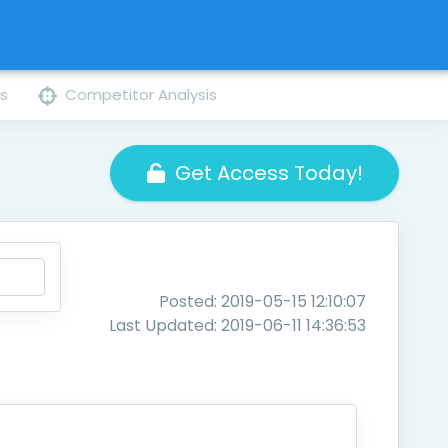
ns
Competitor Analysis
Get Access Today!
Posted: 2019-05-15 12:10:07
Last Updated: 2019-06-11 14:36:53