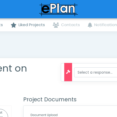
ts
Liked Projects
Contacts
Notificatio
ent on
Project Documents
et