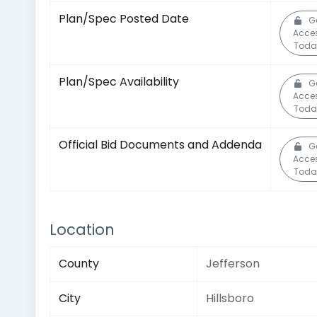
Plan/Spec Posted Date
G
Acce
Toda
Plan/Spec Availability
G
Acce
Toda
Official Bid Documents and Addenda
G
Acce
Toda
Location
County
Jefferson
City
Hillsboro