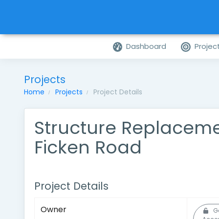
Dashboard
Projec
Projects
Home
Projects
Project Details
Structure Replacem
Ficken Road
Project Details
Owner
G