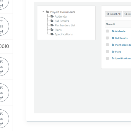
ss
y!
et
ss
y!
0610
et
ss
y!
et
ss
y!
et
ss
y!