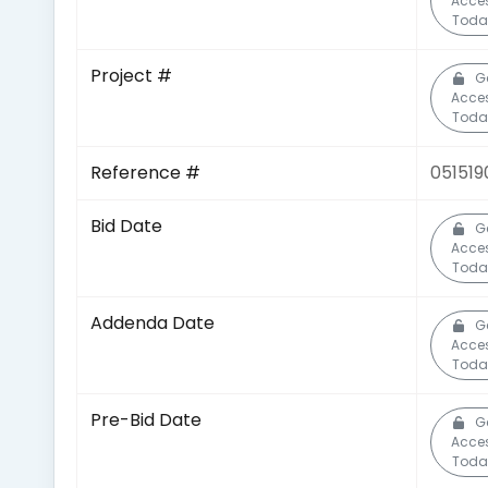
Acce
Toda
Project #
G
Acce
Toda
Reference #
051519
Bid Date
G
Acce
Toda
Addenda Date
G
Acce
Toda
Pre-Bid Date
G
Acce
Toda