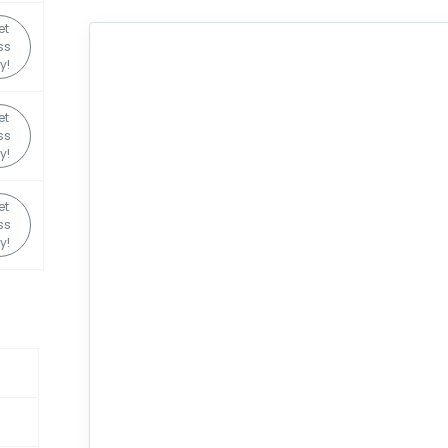
et
ss
y!
et
ss
y!
et
ss
y!