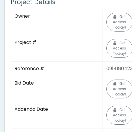
Project Details
Owner
Get
Access
Today!
Project #
Get
Access
Today!
Reference #
091418042
Bid Date
Get
Access
Today!
Addenda Date
Get
Access
Today!