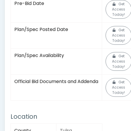
Pre-Bid Date
Get
Access
Today!
Plan/Spec Posted Date
Get
Access
Today!
Plan/Spec Availability
Get
Access
Today!
Official Bid Documents and Addenda
Get
Access
Today!
Location
County
Tulsa