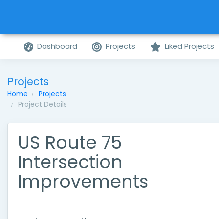
Dashboard
Projects
Liked Projects
Projects
Home
Projects
Project Details
US Route 75
Intersection
Improvements