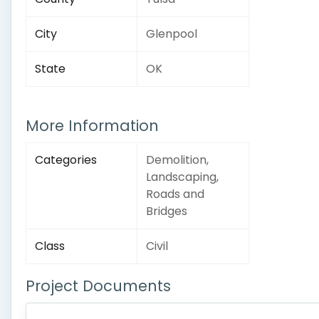
City
Glenpool
State
OK
More Information
Categories
Demolition,
Landscaping,
Roads and
Bridges
Class
Civil
Project Documents