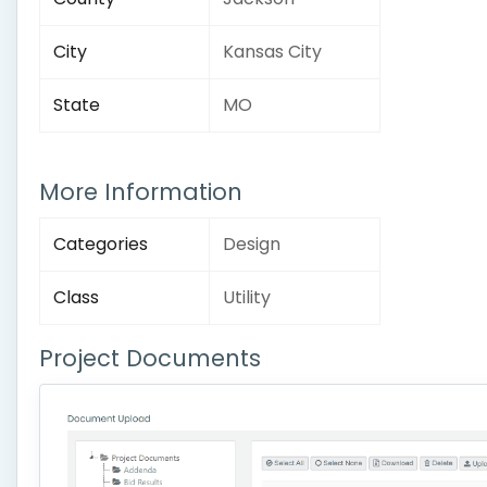
City
Kansas City
State
MO
More Information
Categories
Design
Class
Utility
Project Documents