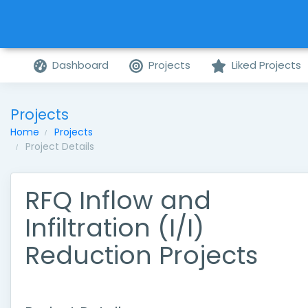
Dashboard
Projects
Liked Projects
Projects
Home
Projects
Project Details
RFQ Inflow and
Infiltration (I/I)
Reduction Projects