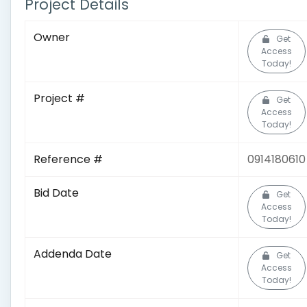
Project Details
Owner
Get
Access
Today!
Project #
Get
Access
Today!
Reference #
0914180610
Bid Date
Get
Access
Today!
Addenda Date
Get
Access
Today!