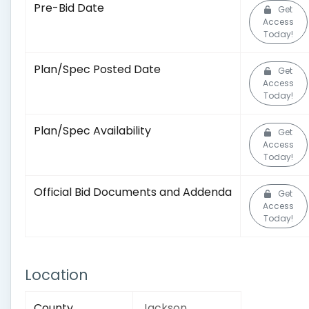
Pre-Bid Date
Get
Access
Today!
Plan/Spec Posted Date
Get
Access
Today!
Plan/Spec Availability
Get
Access
Today!
Official Bid Documents and Addenda
Get
Access
Today!
Location
County
Jackson