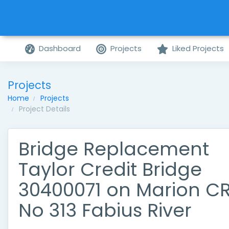
Dashboard
Projects
Liked Projects
Projects
Home
Projects
Project Details
Bridge Replacement
Taylor Credit Bridge
30400071 on Marion C
No 313 Fabius River