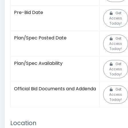
Pre-Bid Date
Get
Access
Today!
Plan/Spec Posted Date
Get
Access
Today!
Plan/Spec Availability
Get
Access
Today!
Official Bid Documents and Addenda
Get
Access
Today!
Location