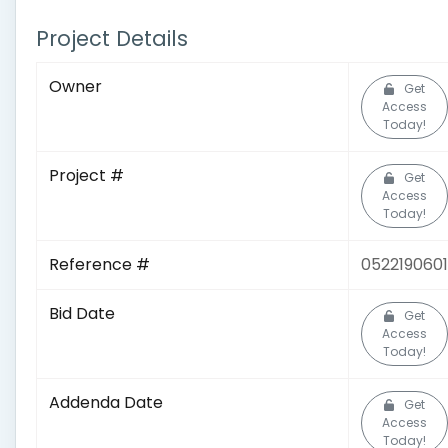
Project Details
Owner
Get
Access
Today!
Project #
Get
Access
Today!
Reference #
0522190601
Bid Date
Get
Access
Today!
Addenda Date
Get
Access
Today!