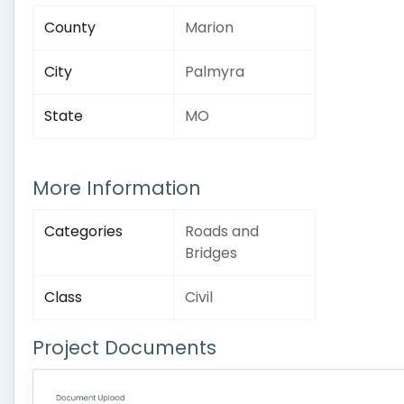
County
Marion
City
Palmyra
State
MO
More Information
Categories
Roads and
Bridges
Class
Civil
Project Documents