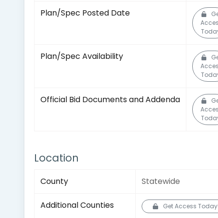
Plan/Spec Posted Date
G
Acce
Toda
Plan/Spec Availability
G
Acce
Toda
Official Bid Documents and Addenda
G
Acce
Toda
Location
County
Statewide
Additional Counties
Get Access Today