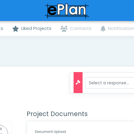
ts
Liked Projects
Contacts
Notificatio
Project Documents
et