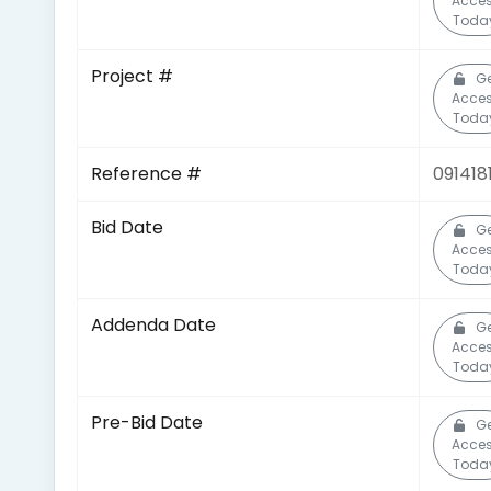
Acce
Toda
Project #
G
Acce
Toda
Reference #
091418
Bid Date
G
Acce
Toda
Addenda Date
G
Acce
Toda
Pre-Bid Date
G
Acce
Toda