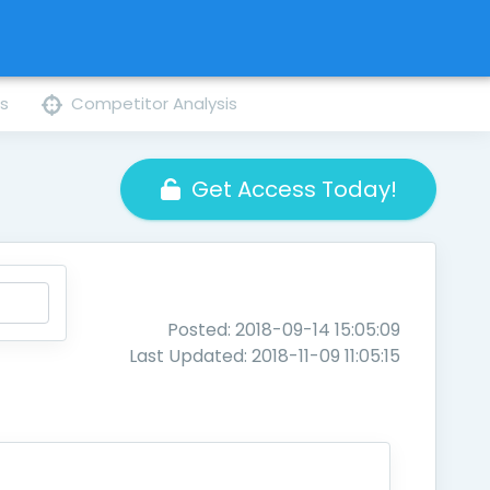
ns
Competitor Analysis
Get Access Today!
Posted: 2018-09-14 15:05:09
Last Updated: 2018-11-09 11:05:15