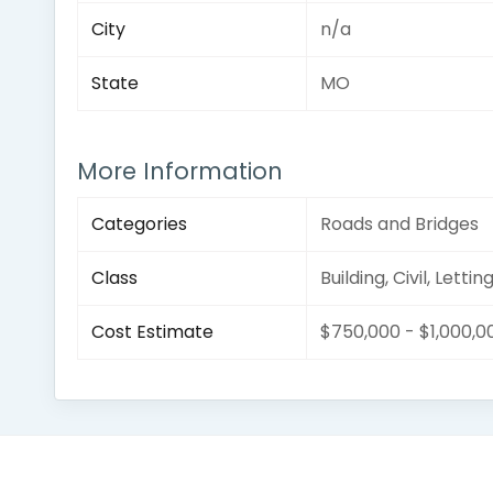
City
n/a
State
MO
More Information
Categories
Roads and Bridges
Class
Building, Civil, Lettin
Cost Estimate
$750,000 - $1,000,0