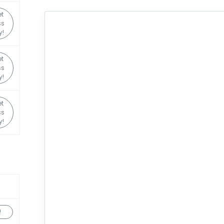
et
ss
y!
et
ss
y!
et
ss
y!
!