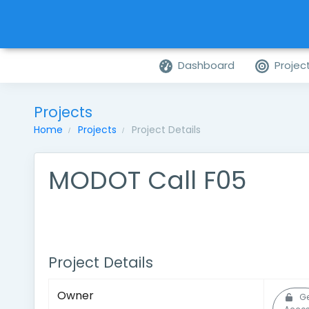
Dashboard
Projec
Projects
Home
Projects
Project Details
MODOT Call F05
Project Details
Owner
G