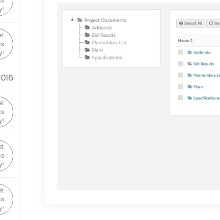
ss
y!
et
ss
y!
1016
et
ss
y!
et
ss
y!
et
ss
y!