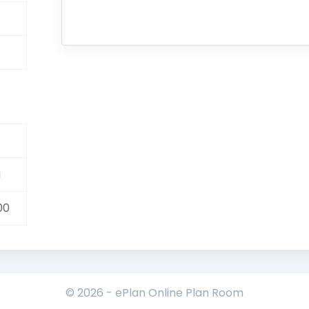
g
00
© 2026 - ePlan Online Plan Room