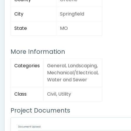
City
Springfield
State
MO
More Information
Categories
General, Landscaping,
Mechanical/Electrical,
Water and Sewer
Class
Civil, Utility
Project Documents