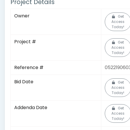
Project Details
Owner
Get
Access
Today!
Project #
Get
Access
Today!
Reference #
052219060
Bid Date
Get
Access
Today!
Addenda Date
Get
Access
Today!