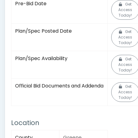
Pre-Bid Date
Get
Access
Today!
Plan/Spec Posted Date
Get
Access
Today!
Plan/Spec Availability
Get
Access
Today!
Official Bid Documents and Addenda
Get
Access
Today!
Location
County
Greene