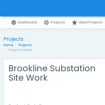
Dashboard
Projects
Liked Projects
Projects
Home
Projects
Project Details
Brookline Substation
Site Work