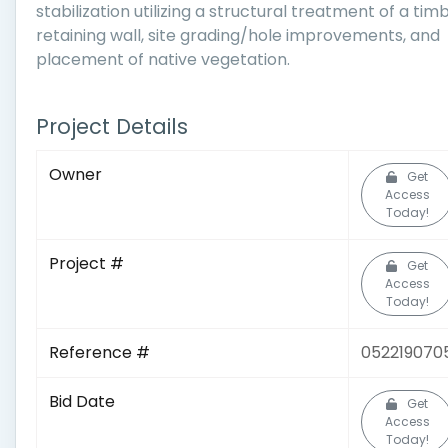
stabilization utilizing a structural treatment of a tim
retaining wall, site grading/hole improvements, and
placement of native vegetation.
Project Details
Owner
Get
Access
Today!
Project #
Get
Access
Today!
Reference #
052219070
Bid Date
Get
Access
Today!