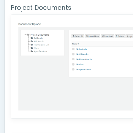
Project Documents