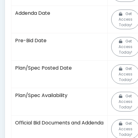
Addenda Date
Get
Access
Today!
Pre-Bid Date
Get
Access
Today!
Plan/Spec Posted Date
Get
Access
Today!
Plan/Spec Availability
Get
Access
Today!
Official Bid Documents and Addenda
Get
Access
Today!