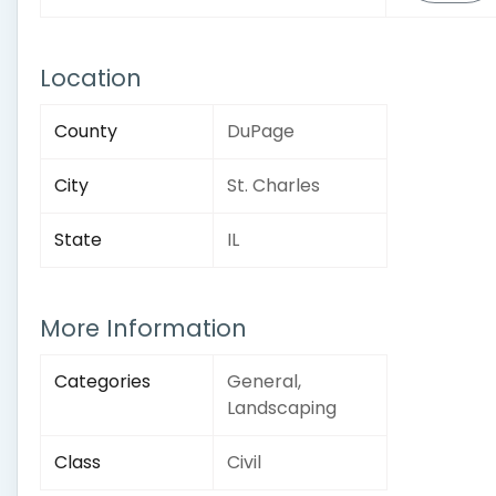
Location
County
DuPage
City
St. Charles
State
IL
More Information
Categories
General,
Landscaping
Class
Civil