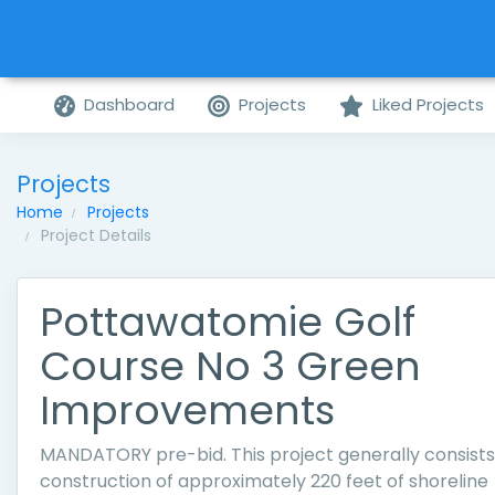
Dashboard
Projects
Liked Projects
Projects
Home
Projects
Project Details
Pottawatomie Golf
Course No 3 Green
Improvements
MANDATORY pre-bid. This project generally consists
construction of approximately 220 feet of shoreline