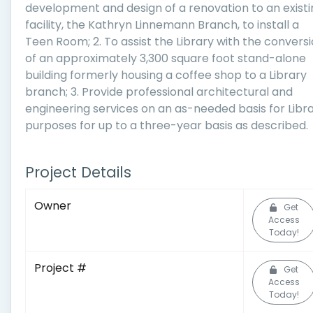
development and design of a renovation to an existi
facility, the Kathryn Linnemann Branch, to install a
Teen Room; 2. To assist the Library with the convers
of an approximately 3,300 square foot stand-alone
building formerly housing a coffee shop to a Library
branch; 3. Provide professional architectural and
engineering services on an as-needed basis for Libr
purposes for up to a three-year basis as described.
Project Details
Owner
Get
Access
Today!
Project #
Get
Access
Today!