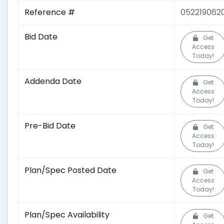
Reference #
052219062
Bid Date
Get
Access
Today!
Addenda Date
Get
Access
Today!
Pre-Bid Date
Get
Access
Today!
Plan/Spec Posted Date
Get
Access
Today!
Plan/Spec Availability
Get