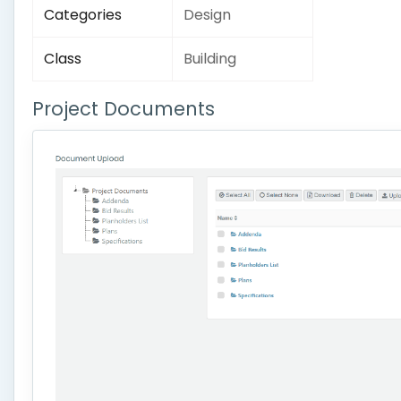
Categories
Design
Class
Building
Project Documents