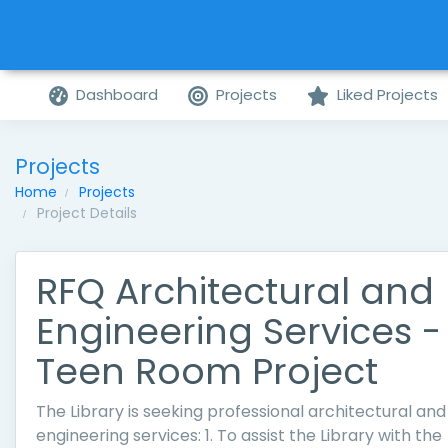
Dashboard
Projects
Liked Projects
Projects
Home
Projects
Project Details
RFQ Architectural and
Engineering Services -
Teen Room Project
The Library is seeking professional architectural and
engineering services: 1. To assist the Library with the