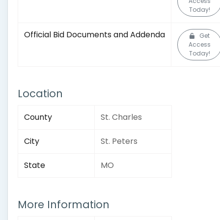
Access
Today!
Official Bid Documents and Addenda
Get
Access
Today!
Location
County
St. Charles
City
St. Peters
State
MO
More Information