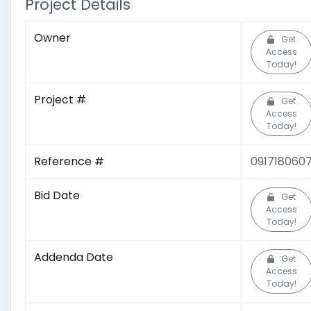
Project Details
Owner
Get
Access
Today!
Project #
Get
Access
Today!
Reference #
091718060
Bid Date
Get
Access
Today!
Addenda Date
Get
Access
Today!