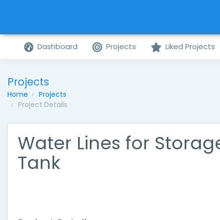
Dashboard
Projects
Liked Projects
Projects
Home
Projects
Project Details
Water Lines for Storag
Tank