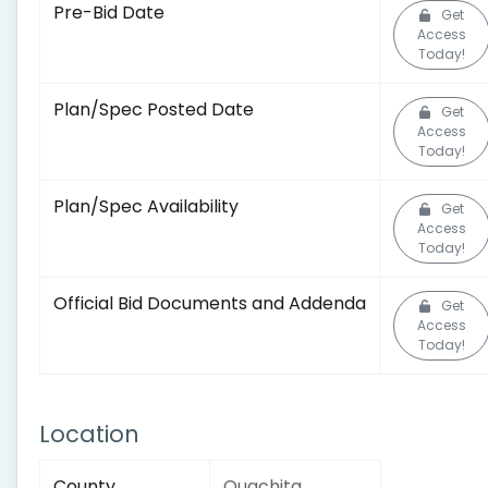
Pre-Bid Date
Get
Access
Today!
Plan/Spec Posted Date
Get
Access
Today!
Plan/Spec Availability
Get
Access
Today!
Official Bid Documents and Addenda
Get
Access
Today!
Location
County
Ouachita