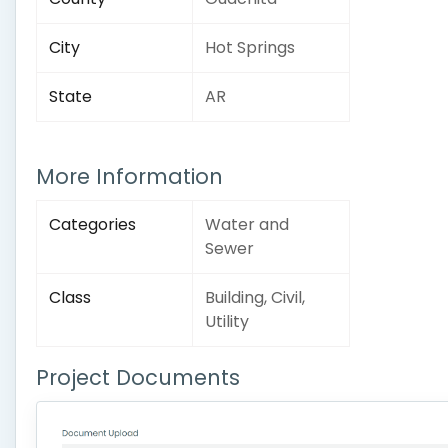
City
Hot Springs
State
AR
More Information
Categories
Water and
Sewer
Class
Building, Civil,
Utility
Project Documents