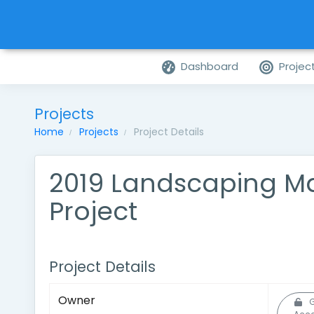
Dashboard
Projec
Projects
Home
Projects
Project Details
2019 Landscaping M
Project
Project Details
Owner
G