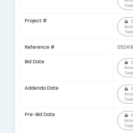
Acc
Tod
Project #
G
Acc
Tod
Reference #
05241
Bid Date
G
Acc
Tod
Addenda Date
G
Acc
Tod
Pre-Bid Date
G
Acc
Tod