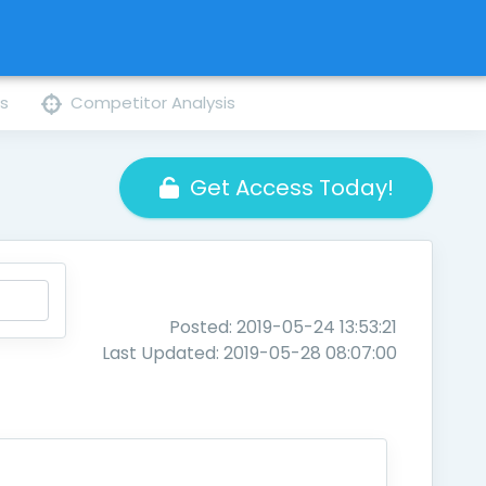
ns
Competitor Analysis
Get Access Today!
Posted: 2019-05-24 13:53:21
Last Updated: 2019-05-28 08:07:00