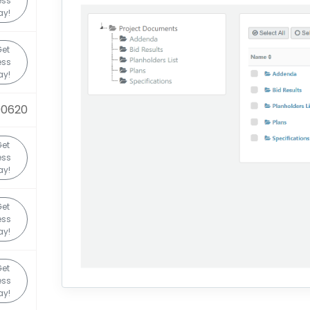
ess
ay!
et
ess
ay!
90620
et
ess
ay!
et
ess
ay!
et
ess
ay!