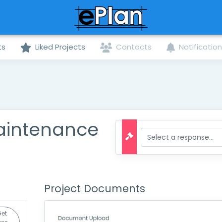
ts
Liked Projects
Contacts
Notificatio
aintenance
Project Documents
et