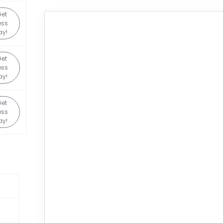
et
ess
ay!
et
ess
ay!
et
ess
ay!