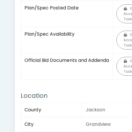
Plan/Spec Posted Date
G
Acc
Tod
Plan/Spec Availability
G
Acc
Tod
Official Bid Documents and Addenda
G
Acc
Tod
Location
County
Jackson
City
Grandview