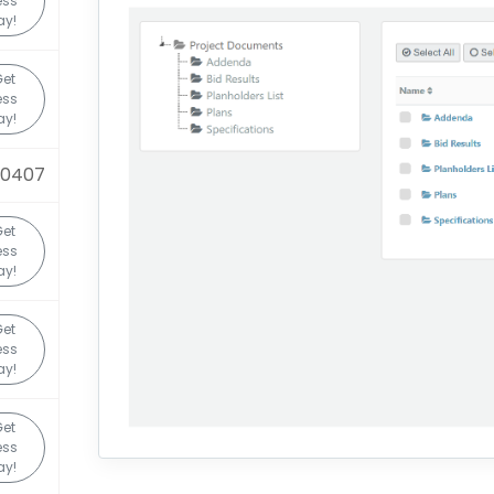
ess
ay!
Get
ess
ay!
90407
Get
ess
ay!
Get
ess
ay!
Get
ess
ay!