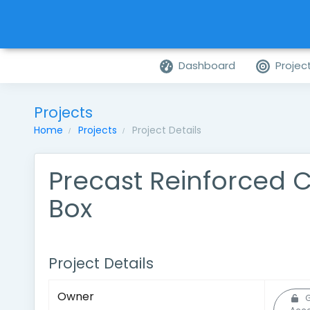
Dashboard
Projec
Projects
Home
Projects
Project Details
Precast Reinforced 
Box
Project Details
Owner