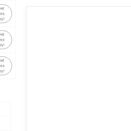
Get
ess
ay!
Get
ess
ay!
Get
ess
ay!