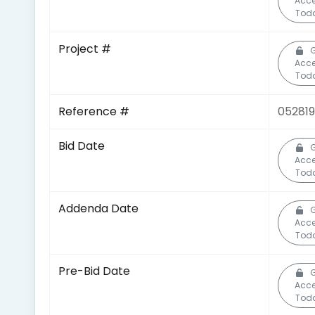
Acc
Tod
Project #
Acc
Tod
Reference #
05281
Bid Date
Acc
Tod
Addenda Date
Acc
Tod
Pre-Bid Date
Acc
Tod