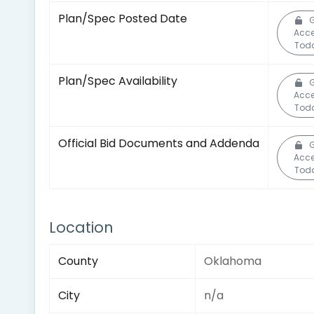
Plan/Spec Posted Date
Acc
Tod
Plan/Spec Availability
Acc
Tod
Official Bid Documents and Addenda
Acc
Tod
Location
County
Oklahoma
City
n/a