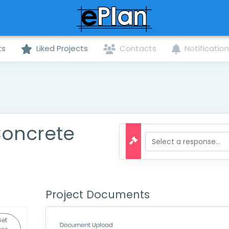
ts
Liked Projects
Contacts
Notificatio
Concrete
Project Documents
Get