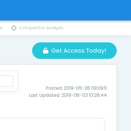
ns
Competitor Analysis
Get Access Today!
Posted: 2019-05-28 09:09:11
Last Updated: 2019-06-03 10:28:44