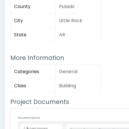
County
Pulaski
City
Little Rock
State
AR
More Information
Categories
General
Class
Building
Project Documents