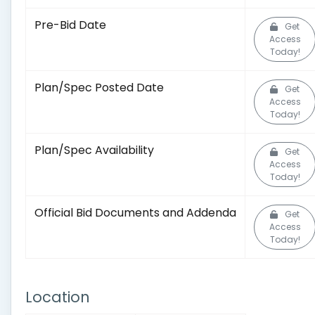
Pre-Bid Date
Get
Access
Today!
Plan/Spec Posted Date
Get
Access
Today!
Plan/Spec Availability
Get
Access
Today!
Official Bid Documents and Addenda
Get
Access
Today!
Location