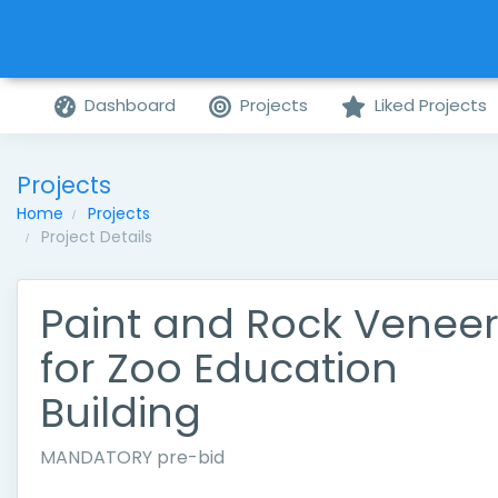
Dashboard
Projects
Liked Projects
Projects
Home
Projects
Project Details
Paint and Rock Venee
for Zoo Education
Building
MANDATORY pre-bid