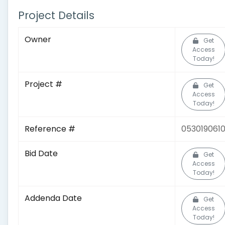
Project Details
Owner
Get
Access
Today!
Project #
Get
Access
Today!
Reference #
053019061
Bid Date
Get
Access
Today!
Addenda Date
Get
Access
Today!