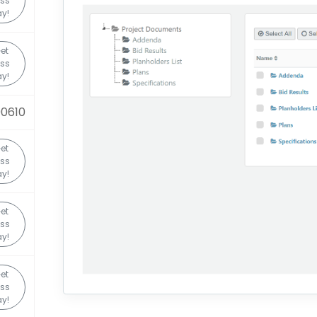
ss
y!
et
ss
y!
0610
et
ss
y!
et
ss
y!
et
ss
y!