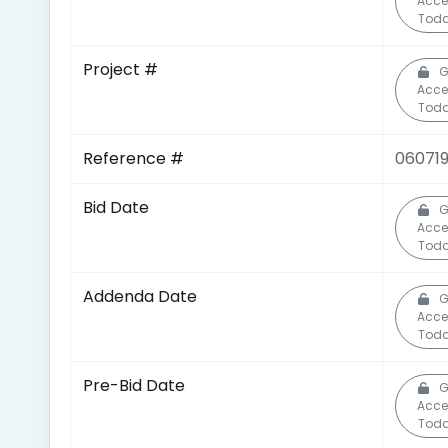
Acce
Toda
Project #
G
Acce
Toda
Reference #
060719
Bid Date
G
Acce
Toda
Addenda Date
G
Acce
Toda
Pre-Bid Date
G
Acce
Toda