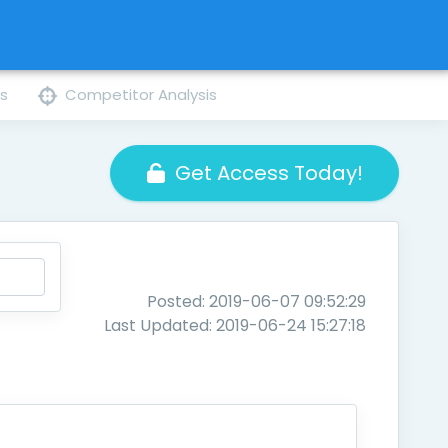
ns
Competitor Analysis
Get Access Today!
Posted: 2019-06-07 09:52:29
Last Updated: 2019-06-24 15:27:18