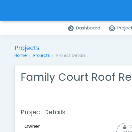
Dashboard
Projec
Projects
Home
Projects
Project Details
Family Court Roof Re
Project Details
Owner
G