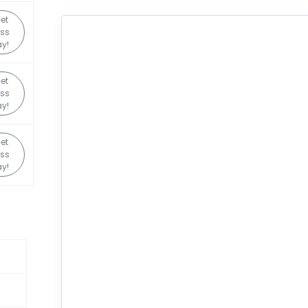
et
ss
y!
et
ss
y!
et
ss
y!