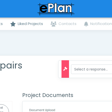
ts
Liked Projects
Contacts
Notificatio
pairs
Project Documents
et