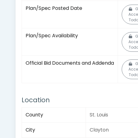
Plan/Spec Posted Date
G
Acce
Toda
Plan/Spec Availability
G
Acce
Toda
Official Bid Documents and Addenda
G
Acce
Toda
Location
County
St. Louis
City
Clayton