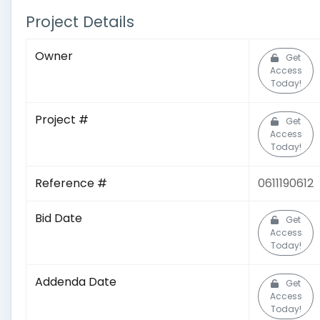
Project Details
Owner
Get
Access
Today!
Project #
Get
Access
Today!
Reference #
0611190612
Bid Date
Get
Access
Today!
Addenda Date
Get
Access
Today!