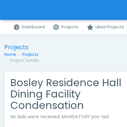
Dashboard
Projects
Liked Projects
Projects
Home
Projects
Project Details
Bosley Residence Hall
Dining Facility
Condensation
No bids were received. MANDATORY pre-bid