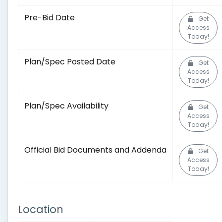
Pre-Bid Date
Get
Access
Today!
Plan/Spec Posted Date
Get
Access
Today!
Plan/Spec Availability
Get
Access
Today!
Official Bid Documents and Addenda
Get
Access
Today!
Location