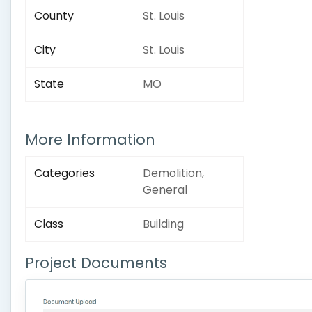
County
St. Louis
City
St. Louis
State
MO
More Information
Categories
Demolition,
General
Class
Building
Project Documents