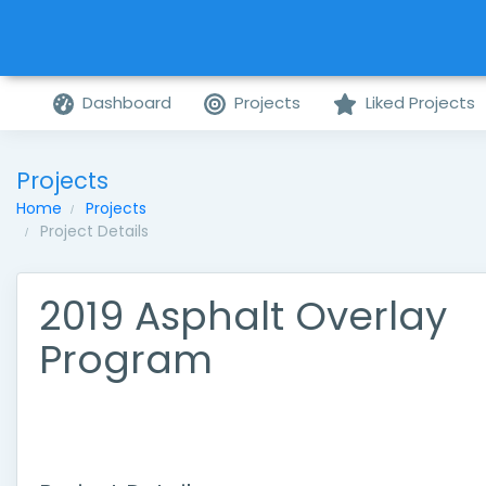
Dashboard
Projects
Liked Projects
Projects
Home
Projects
Project Details
2019 Asphalt Overlay
Program