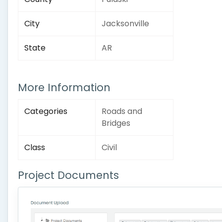
City
Jacksonville
State
AR
More Information
Categories
Roads and
Bridges
Class
Civil
Project Documents