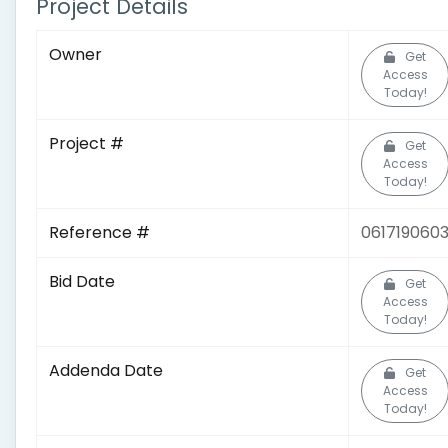
Project Details
Owner
Get
Access
Today!
Project #
Get
Access
Today!
Reference #
061719060
Bid Date
Get
Access
Today!
Addenda Date
Get
Access
Today!