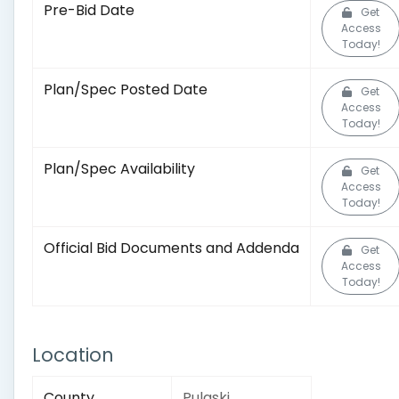
Pre-Bid Date
Get
Access
Today!
Plan/Spec Posted Date
Get
Access
Today!
Plan/Spec Availability
Get
Access
Today!
Official Bid Documents and Addenda
Get
Access
Today!
Location
County
Pulaski