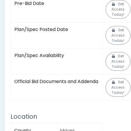
Pre-Bid Date
Get
Access
Today!
Plan/Spec Posted Date
Get
Access
Today!
Plan/Spec Availability
Get
Access
Today!
Official Bid Documents and Addenda
Get
Access
Today!
Location
County
Mayes