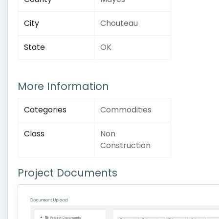
City
Chouteau
State
OK
More Information
Categories
Commodities
Class
Non
Construction
Project Documents