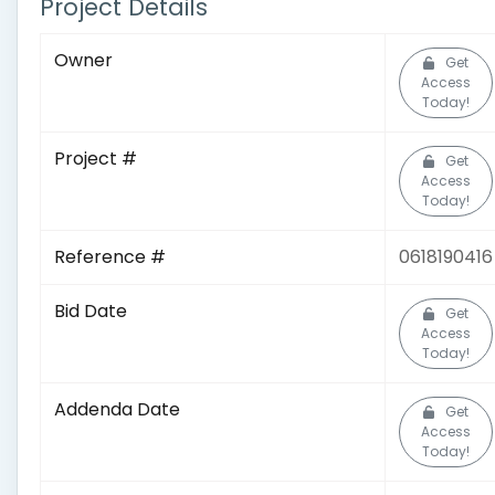
Project Details
Owner
Get
Access
Today!
Project #
Get
Access
Today!
Reference #
0618190416
Bid Date
Get
Access
Today!
Addenda Date
Get
Access
Today!