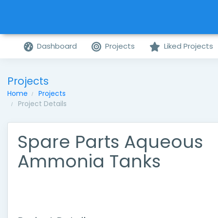
Dashboard
Projects
Liked Projects
Projects
Home
Projects
Project Details
Spare Parts Aqueous
Ammonia Tanks