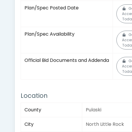
Plan/Spec Posted Date
G
Acce
Toda
Plan/Spec Availability
G
Acce
Toda
Official Bid Documents and Addenda
G
Acce
Toda
Location
County
Pulaski
City
North Little Rock