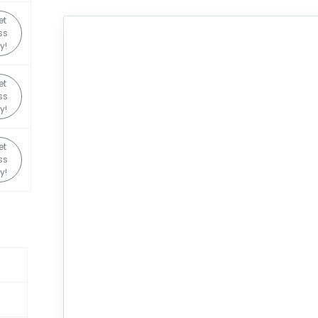
et
ss
y!
et
ss
y!
et
ss
y!