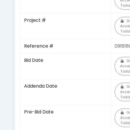
Acce
Toda
Project #
G
Acce
Toda
Reference #
091818
Bid Date
G
Acce
Toda
Addenda Date
G
Acce
Toda
Pre-Bid Date
G
Acce
Toda