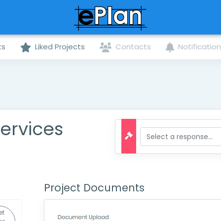
ts
Liked Projects
Contacts
Notificatio
ervices
Project Documents
et