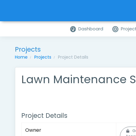
Dashboard
Projec
Projects
Home
Projects
Project Details
Lawn Maintenance S
Project Details
Owner
G