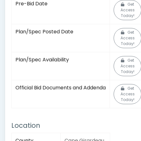
Pre-Bid Date
Get
Access
Today!
Plan/Spec Posted Date
Get
Access
Today!
Plan/Spec Availability
Get
Access
Today!
Official Bid Documents and Addenda
Get
Access
Today!
Location
County
Cape Girardeau