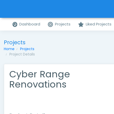
Dashboard
Projects
Liked Projects
Projects
Home
Projects
Project Details
Cyber Range
Renovations