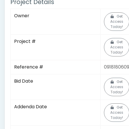
Project Details
Owner
Get
Access
Today!
Project #
Get
Access
Today!
Reference #
091818060
Bid Date
Get
Access
Today!
Addenda Date
Get
Access
Today!