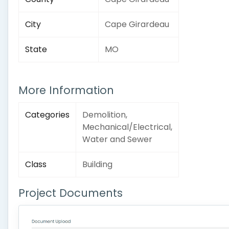
City
Cape Girardeau
State
MO
More Information
Categories
Demolition,
Mechanical/Electrical,
Water and Sewer
Class
Building
Project Documents