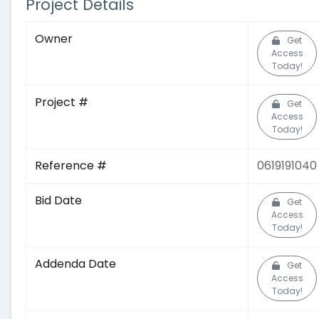
Project Details
Owner
Get
Access
Today!
Project #
Get
Access
Today!
Reference #
0619191040
Bid Date
Get
Access
Today!
Addenda Date
Get
Access
Today!