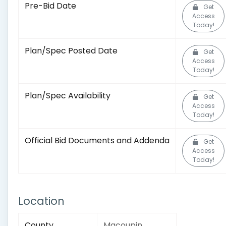
Pre-Bid Date
Get
Access
Today!
Plan/Spec Posted Date
Get
Access
Today!
Plan/Spec Availability
Get
Access
Today!
Official Bid Documents and Addenda
Get
Access
Today!
Location
County
Macoupin