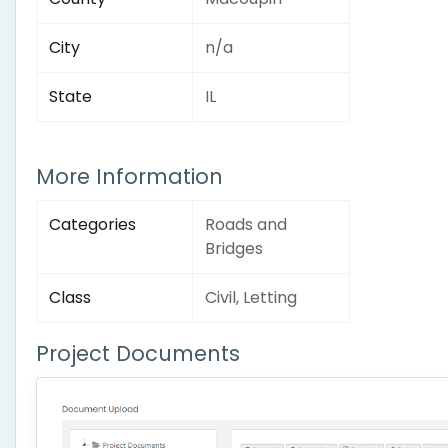
City
n/a
State
IL
More Information
Categories
Roads and
Bridges
Class
Civil, Letting
Project Documents