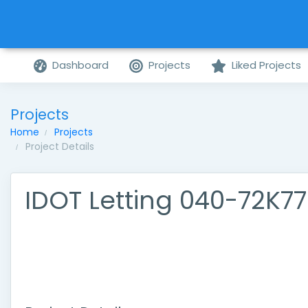
Dashboard
Projects
Liked Projects
Projects
Home
Projects
Project Details
IDOT Letting 040-72K77