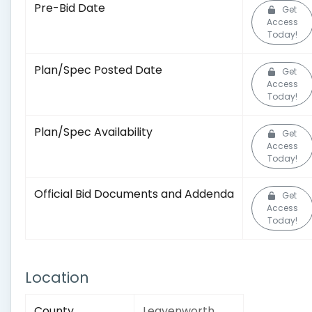
Pre-Bid Date
Get
Access
Today!
Plan/Spec Posted Date
Get
Access
Today!
Plan/Spec Availability
Get
Access
Today!
Official Bid Documents and Addenda
Get
Access
Today!
Location
County
Leavenworth