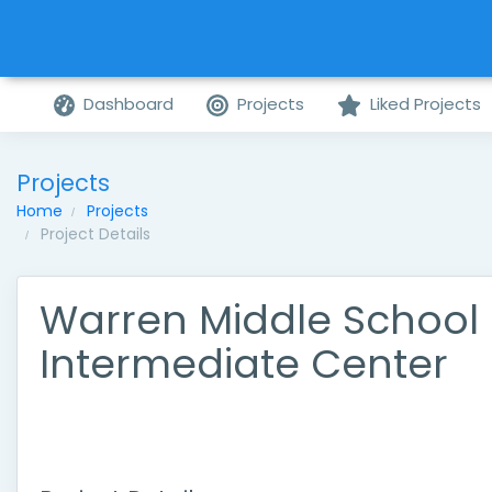
Dashboard
Projects
Liked Projects
Projects
Home
Projects
Project Details
Warren Middle School
Intermediate Center