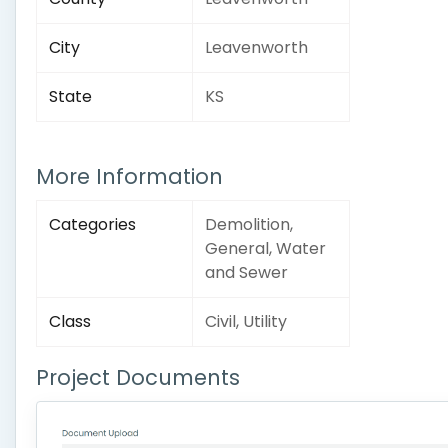
City
Leavenworth
State
KS
More Information
Categories
Demolition,
General, Water
and Sewer
Class
Civil, Utility
Project Documents