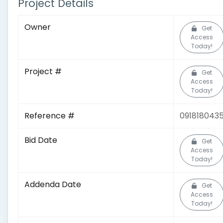
Project Details
Owner
Get
Access
Today!
Project #
Get
Access
Today!
Reference #
091818043
Bid Date
Get
Access
Today!
Addenda Date
Get
Access
Today!