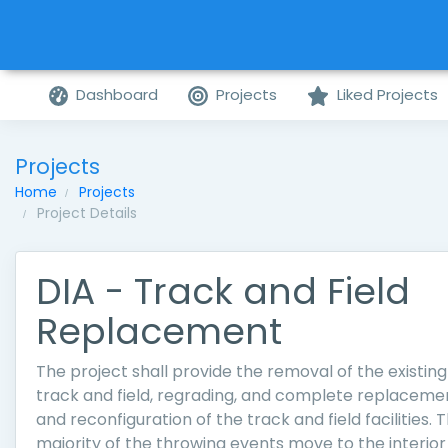
Dashboard
Projects
Liked Projects
Projects
Home
Projects
Project Details
DIA - Track and Field
Replacement
The project shall provide the removal of the existing
track and field, regrading, and complete replaceme
and reconfiguration of the track and field facilities. 
majority of the throwing events move to the interior