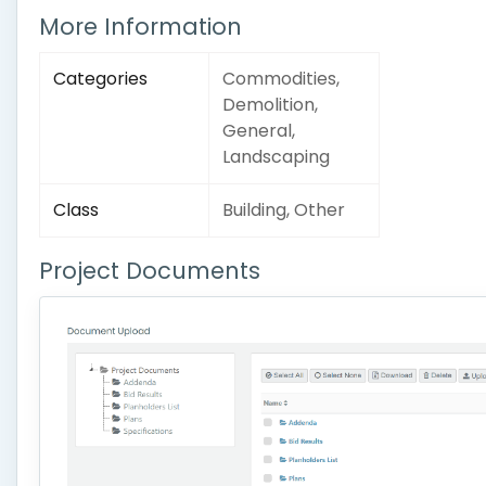
More Information
Categories
Commodities,
Demolition,
General,
Landscaping
Class
Building, Other
Project Documents