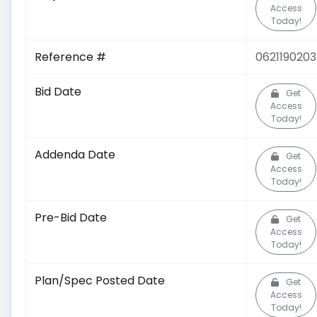
Access
Today!
Reference #
0621190203
Bid Date
Get
Access
Today!
Addenda Date
Get
Access
Today!
Pre-Bid Date
Get
Access
Today!
Plan/Spec Posted Date
Get
Access
Today!