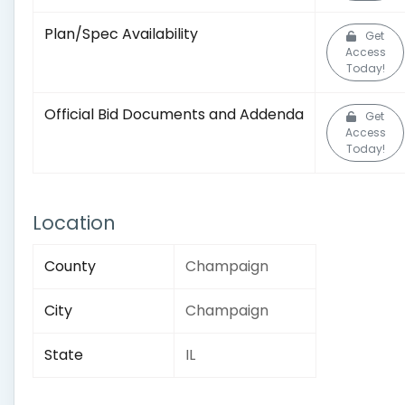
Plan/Spec Availability
Get
Access
Today!
Official Bid Documents and Addenda
Get
Access
Today!
Location
County
Champaign
City
Champaign
State
IL