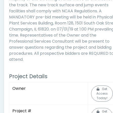
the track. The new track surface and jump events
facilities shall comply with NCAA Regulations. A
MANDATORY pre-bid meeting will be held in Physical
Plant Services Building, Room 128, 1501 South Oak Stre
Champaign, IL 61820. on 07/01/19 at 1:00 PM prevailin
time. Representatives of the Owner and the
Professional Services Consultant will be present to
answer questions regarding the project and bidding
procedures. All prospective bidders are REQUIRED t
attend.
Project Details
Owner
Get
Access
Today!
Project #
Get