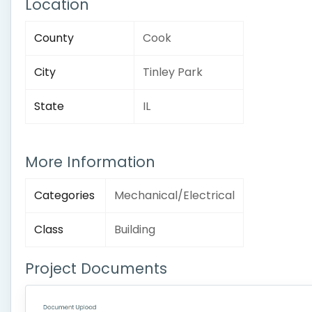
Location
County
Cook
City
Tinley Park
State
IL
More Information
Categories
Mechanical/Electrical
Class
Building
Project Documents