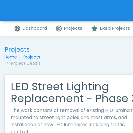
Dashboard
Projects
Liked Projects
Projects
Home
Projects
Project Details
LED Street Lighting
Replacement - Phase 
The work consists of removal of existing HID luminai
mounted to street light poles and mast arms, and
installation of new LED luminaires including traffic
control.