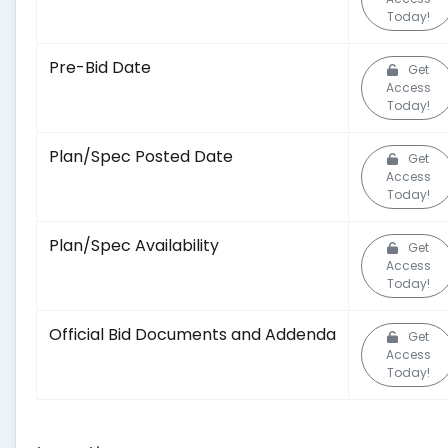
Today!
Pre-Bid Date
Get
Access
Today!
Plan/Spec Posted Date
Get
Access
Today!
Plan/Spec Availability
Get
Access
Today!
Official Bid Documents and Addenda
Get
Access
Today!