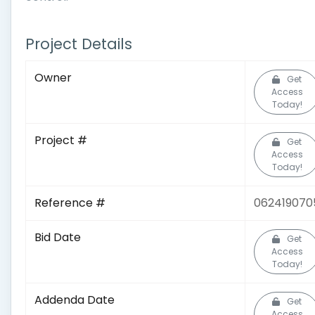
Project Details
Owner
Get
Access
Today!
Project #
Get
Access
Today!
Reference #
062419070
Bid Date
Get
Access
Today!
Addenda Date
Get
Access