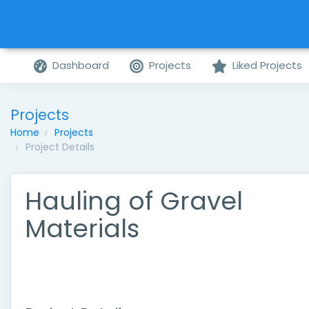
Dashboard
Projects
Liked Projects
Projects
Home
Projects
Project Details
Hauling of Gravel
Materials