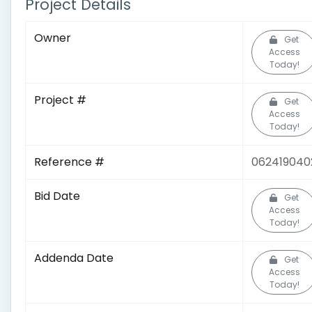
Project Details
Owner
Get
Access
Today!
Project #
Get
Access
Today!
Reference #
062419040
Bid Date
Get
Access
Today!
Addenda Date
Get
Access
Today!