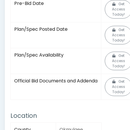
Pre-Bid Date
Get
Access
Today!
Plan/Spec Posted Date
Get
Access
Today!
Plan/Spec Availability
Get
Access
Today!
Official Bid Documents and Addenda
Get
Access
Today!
Location
County
Okmulgee