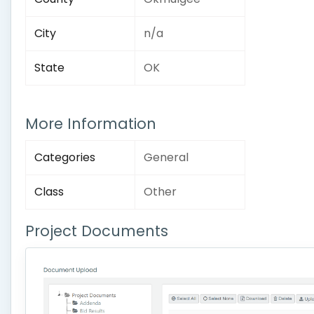
City
n/a
State
OK
More Information
Categories
General
Class
Other
Project Documents