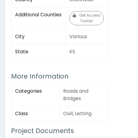
Additional Counties
Get Access
Today!
City
Various
State
KS
More Information
Categories
Roads and
Bridges
Class
Civil, Letting
Project Documents