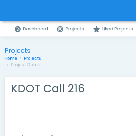
Dashboard
Projects
Liked Projects
Projects
Home
Projects
Project Details
KDOT Call 216