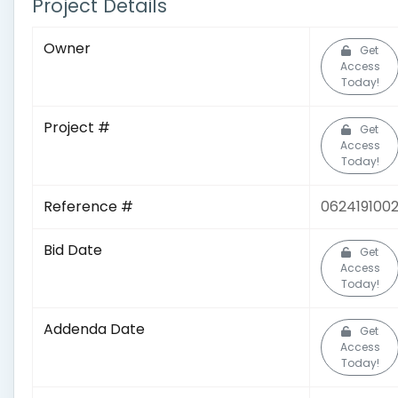
Project Details
Owner
Get
Access
Today!
Project #
Get
Access
Today!
Reference #
062419100
Bid Date
Get
Access
Today!
Addenda Date
Get
Access
Today!