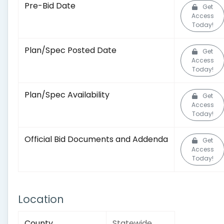
Pre-Bid Date
Get
Access
Today!
Plan/Spec Posted Date
Get
Access
Today!
Plan/Spec Availability
Get
Access
Today!
Official Bid Documents and Addenda
Get
Access
Today!
Location
County
Statewide