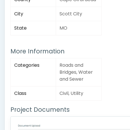
City
Scott City
State
MO
More Information
Categories
Roads and
Bridges, Water
and Sewer
Class
Civil, Utility
Project Documents