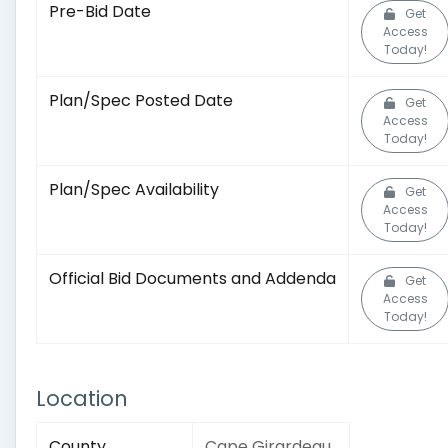
Pre-Bid Date
Get
Access
Today!
Plan/Spec Posted Date
Get
Access
Today!
Plan/Spec Availability
Get
Access
Today!
Official Bid Documents and Addenda
Get
Access
Today!
Location
County
Cape Girardeau