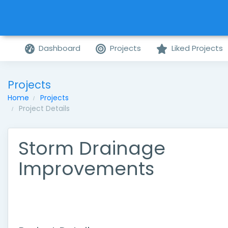
Dashboard
Projects
Liked Projects
Projects
Home
Projects
Project Details
Storm Drainage
Improvements