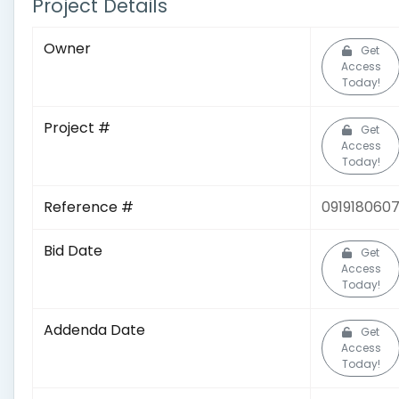
Project Details
Owner
Get
Access
Today!
Project #
Get
Access
Today!
Reference #
091918060
Bid Date
Get
Access
Today!
Addenda Date
Get
Access
Today!