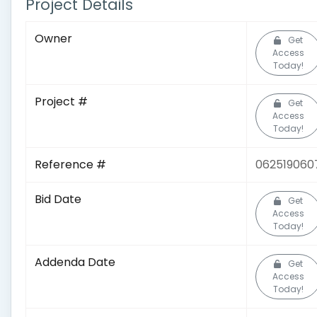
Project Details
Owner
Get
Access
Today!
Project #
Get
Access
Today!
Reference #
062519060
Bid Date
Get
Access
Today!
Addenda Date
Get
Access
Today!