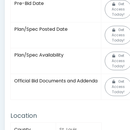
Pre-Bid Date
Get
Access
Today!
Plan/Spec Posted Date
Get
Access
Today!
Plan/Spec Availability
Get
Access
Today!
Official Bid Documents and Addenda
Get
Access
Today!
Location
County
St. Louis