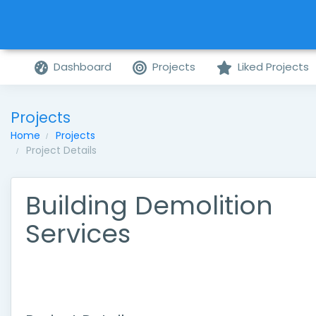
Dashboard
Projects
Liked Projects
Projects
Home
Projects
Project Details
Building Demolition
Services