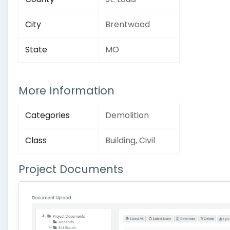
City
Brentwood
State
MO
More Information
Categories
Demolition
Class
Building, Civil
Project Documents