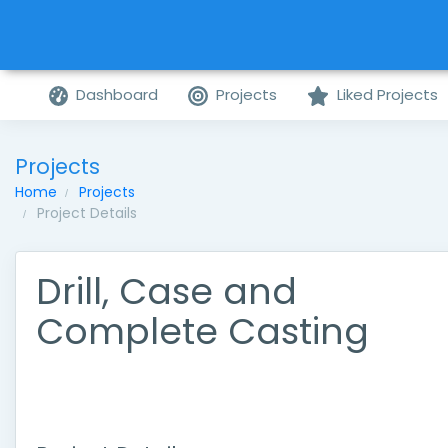
Dashboard
Projects
Liked Projects
Projects
Home
Projects
Project Details
Drill, Case and
Complete Casting