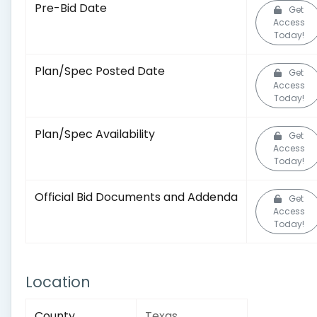
Pre-Bid Date
Get
Access
Today!
Plan/Spec Posted Date
Get
Access
Today!
Plan/Spec Availability
Get
Access
Today!
Official Bid Documents and Addenda
Get
Access
Today!
Location
County
Texas