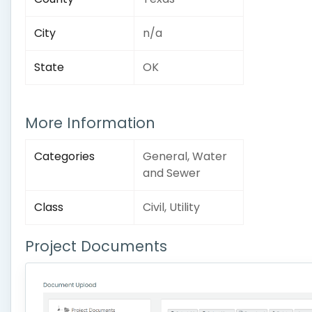
City
n/a
State
OK
More Information
Categories
General, Water
and Sewer
Class
Civil, Utility
Project Documents