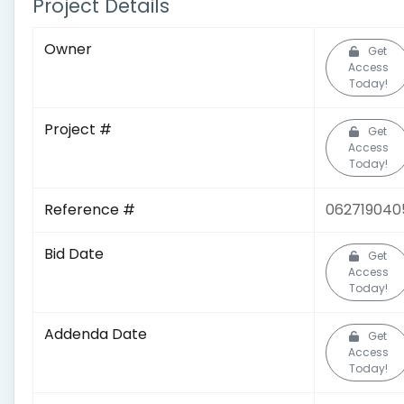
Project Details
Owner
Get
Access
Today!
Project #
Get
Access
Today!
Reference #
062719040
Bid Date
Get
Access
Today!
Addenda Date
Get
Access
Today!