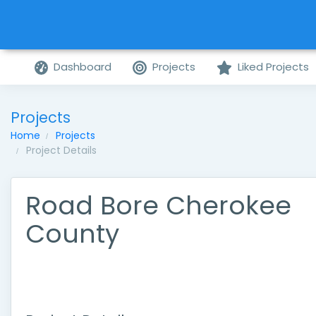
Dashboard
Projects
Liked Projects
Projects
Home
Projects
Project Details
Road Bore Cherokee
County