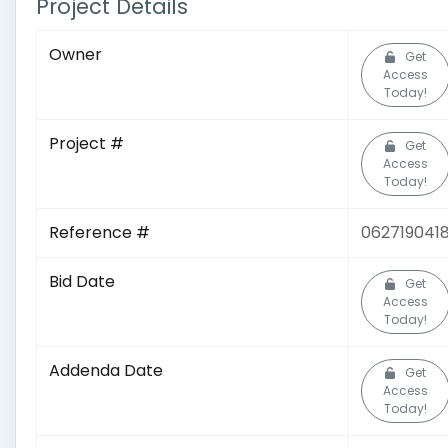
Project Details
Owner
Get
Access
Today!
Project #
Get
Access
Today!
Reference #
062719041
Bid Date
Get
Access
Today!
Addenda Date
Get
Access
Today!