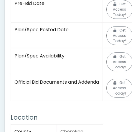
Pre-Bid Date
Get
Access
Today!
Plan/Spec Posted Date
Get
Access
Today!
Plan/Spec Availability
Get
Access
Today!
Official Bid Documents and Addenda
Get
Access
Today!
Location
County
Cherokee