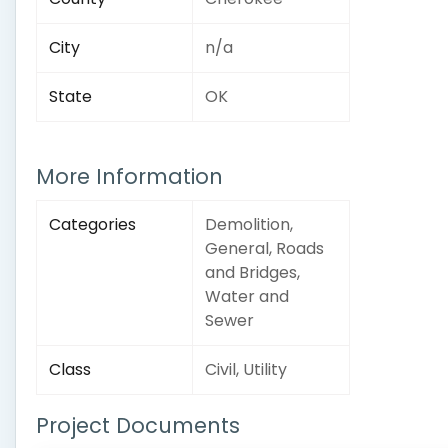
City
n/a
State
OK
More Information
Categories
Demolition,
General, Roads
and Bridges,
Water and
Sewer
Class
Civil, Utility
Project Documents