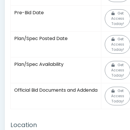
Pre-Bid Date
Get
Access
Today!
Plan/Spec Posted Date
Get
Access
Today!
Plan/Spec Availability
Get
Access
Today!
Official Bid Documents and Addenda
Get
Access
Today!
Location