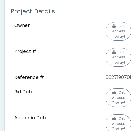
Project Details
Owner
Get
Access
Today!
Project #
Get
Access
Today!
Reference #
062719070
Bid Date
Get
Access
Today!
Addenda Date
Get
Access
Today!