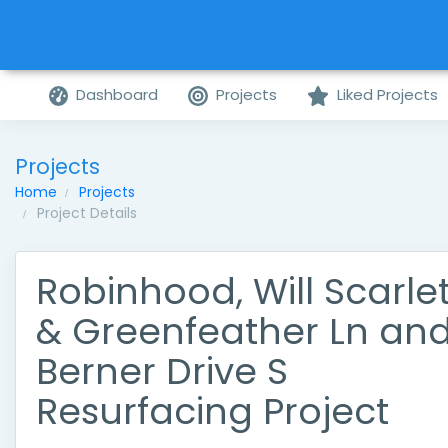
Dashboard
Projects
Liked Projects
Projects
Home
Projects
Project Details
Robinhood, Will Scarlet
& Greenfeather Ln an
Berner Drive S
Resurfacing Project