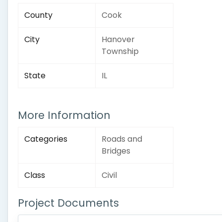
County
Cook
City
Hanover
Township
State
IL
More Information
Categories
Roads and
Bridges
Class
Civil
Project Documents