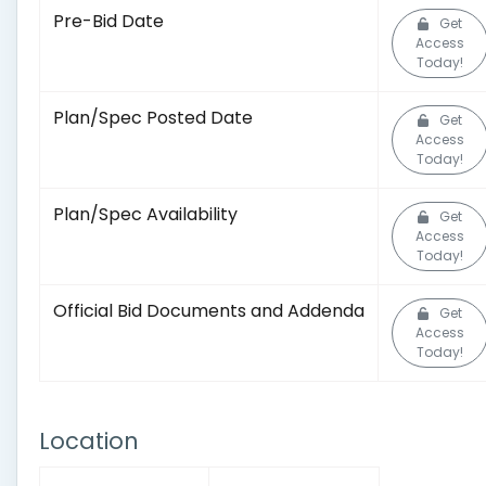
Pre-Bid Date
Get
Access
Today!
Plan/Spec Posted Date
Get
Access
Today!
Plan/Spec Availability
Get
Access
Today!
Official Bid Documents and Addenda
Get
Access
Today!
Location