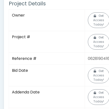
Project Details
Owner
Get
Access
Today!
Project #
Get
Access
Today!
Reference #
062819041
Bid Date
Get
Access
Today!
Addenda Date
Get
Access
Today!