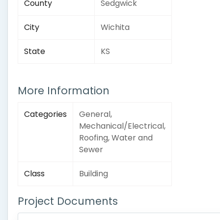
County
Sedgwick
City
Wichita
State
KS
More Information
Categories
General,
Mechanical/Electrical,
Roofing, Water and
Sewer
Class
Building
Project Documents