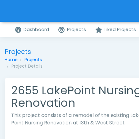
Dashboard
Projects
Liked Projects
Projects
Home
Projects
Project Details
2655 LakePoint Nursin
Renovation
This project consists of a remodel of the existing La
Point Nursing Renovation at 13th & West Street