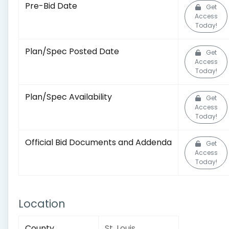
Pre-Bid Date
Get
Access
Today!
Plan/Spec Posted Date
Get
Access
Today!
Plan/Spec Availability
Get
Access
Today!
Official Bid Documents and Addenda
Get
Access
Today!
Location
County
St. Louis