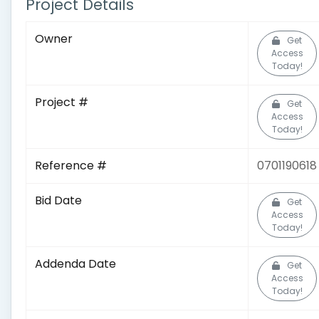
Project Details
Owner
Get
Access
Today!
Project #
Get
Access
Today!
Reference #
0701190618
Bid Date
Get
Access
Today!
Addenda Date
Get
Access
Today!