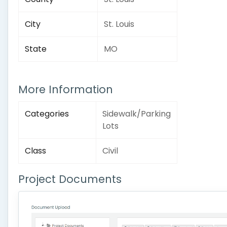
City
St. Louis
State
MO
More Information
Categories
Sidewalk/Parking
Lots
Class
Civil
Project Documents