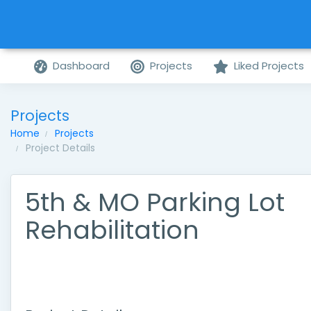
Dashboard
Projects
Liked Projects
Projects
Home
Projects
Project Details
5th & MO Parking Lot
Rehabilitation