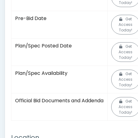
Today!
Pre-Bid Date
Get
Access
Today!
Plan/Spec Posted Date
Get
Access
Today!
Plan/Spec Availability
Get
Access
Today!
Official Bid Documents and Addenda
Get
Access
Today!
Location