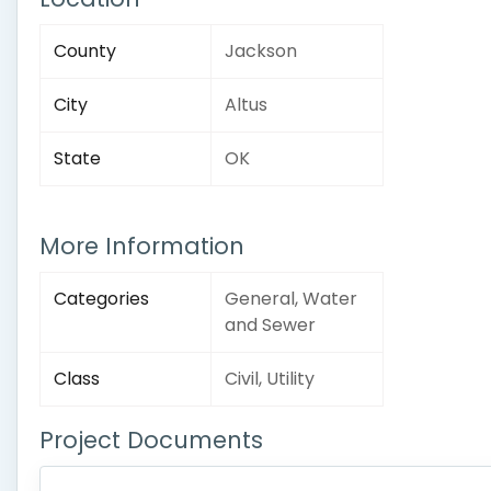
County
Jackson
City
Altus
State
OK
More Information
Categories
General, Water
and Sewer
Class
Civil, Utility
Project Documents