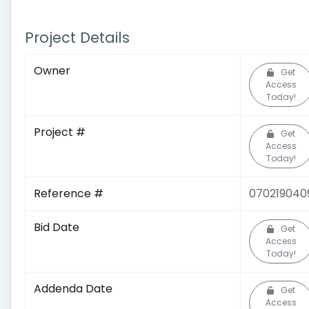
Project Details
Owner
Get
Access
Today!
Project #
Get
Access
Today!
Reference #
070219040
Bid Date
Get
Access
Today!
Addenda Date
Get
Access