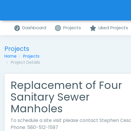
Dashboard
Projects
Liked Projects
Projects
Home
Projects
Project Details
Replacement of Four
Sanitary Sewer
Manholes
To schedule a site visit please contact Stephen Cesa
Phone: 580-512-1597