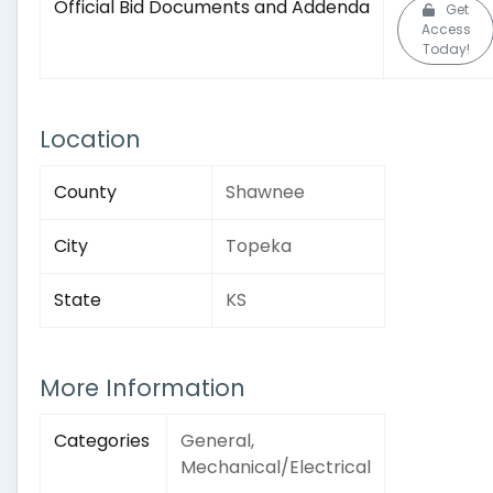
Official Bid Documents and Addenda
Get
Access
Today!
Location
County
Shawnee
City
Topeka
State
KS
More Information
Categories
General,
Mechanical/Electrical