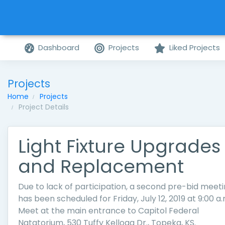
Dashboard
Projects
Liked Projects
Projects
Home
Projects
Project Details
Light Fixture Upgrades
and Replacement
Due to lack of participation, a second pre-bid meet
has been scheduled for Friday, July 12, 2019 at 9:00 a.
Meet at the main entrance to Capitol Federal
Natatorium, 530 Tuffy Kellogg Dr., Topeka, KS.