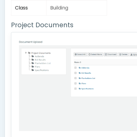
Class
Building
Project Documents