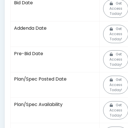
Bid Date
Get
Access
Today!
Addenda Date
Get
Access
Today!
Pre-Bid Date
Get
Access
Today!
Plan/Spec Posted Date
Get
Access
Today!
Plan/Spec Availability
Get
Access
Today!