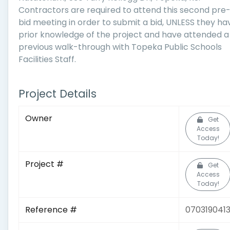
Contractors are required to attend this second pre
bid meeting in order to submit a bid, UNLESS they ha
prior knowledge of the project and have attended a
previous walk-through with Topeka Public Schools
Facilities Staff.
Project Details
Owner
Get
Access
Today!
Project #
Get
Access
Today!
Reference #
070319041