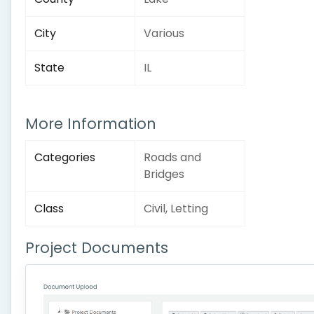
City
Various
State
IL
More Information
Categories
Roads and
Bridges
Class
Civil, Letting
Project Documents