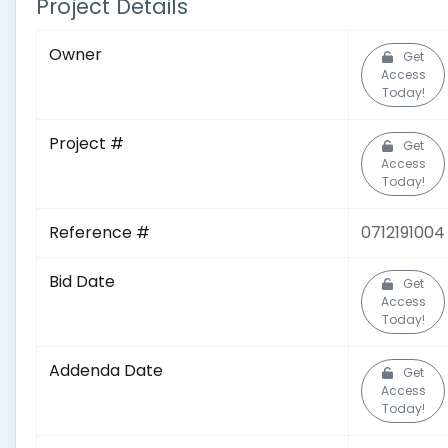
Project Details
Owner
Get
Access
Today!
Project #
Get
Access
Today!
Reference #
0712191004
Bid Date
Get
Access
Today!
Addenda Date
Get
Access
Today!