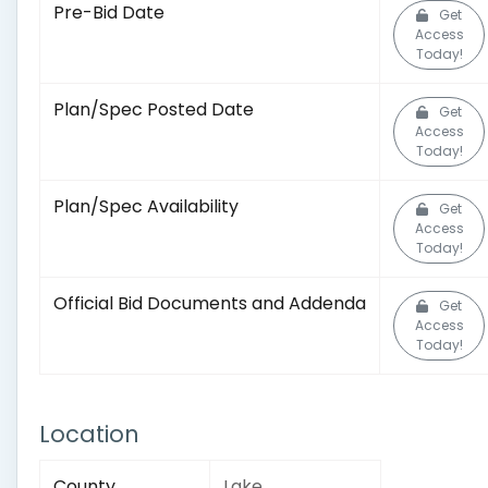
Pre-Bid Date
Get
Access
Today!
Plan/Spec Posted Date
Get
Access
Today!
Plan/Spec Availability
Get
Access
Today!
Official Bid Documents and Addenda
Get
Access
Today!
Location
County
Lake