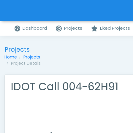
Dashboard
Projects
Liked Projects
Projects
Home
Projects
Project Details
IDOT Call 004-62H91