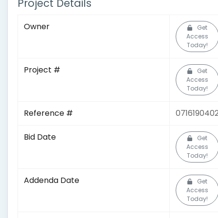
Project Details
Owner
Get
Access
Today!
Project #
Get
Access
Today!
Reference #
071619040
Bid Date
Get
Access
Today!
Addenda Date
Get
Access
Today!