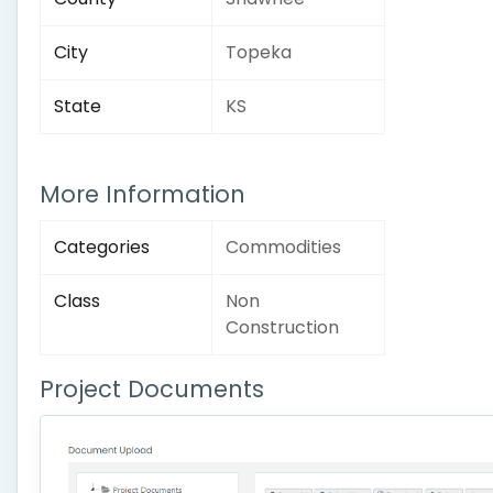
City
Topeka
State
KS
More Information
Categories
Commodities
Class
Non
Construction
Project Documents