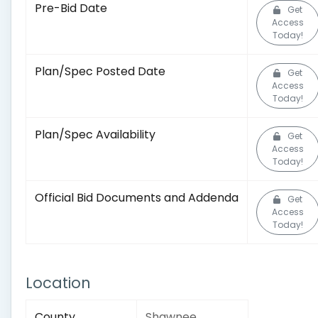
Pre-Bid Date
Get
Access
Today!
Plan/Spec Posted Date
Get
Access
Today!
Plan/Spec Availability
Get
Access
Today!
Official Bid Documents and Addenda
Get
Access
Today!
Location
County
Shawnee