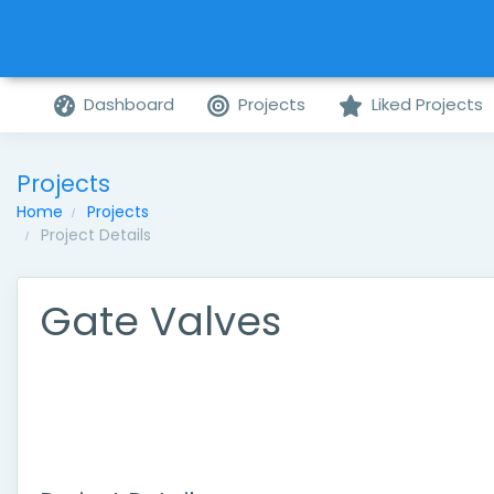
Dashboard
Projects
Liked Projects
Projects
Home
Projects
Project Details
Gate Valves