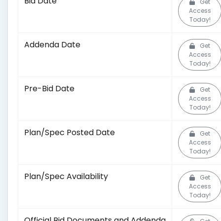
Bid Date
Get
Access
Today!
Addenda Date
Get
Access
Today!
Pre-Bid Date
Get
Access
Today!
Plan/Spec Posted Date
Get
Access
Today!
Plan/Spec Availability
Get
Access
Today!
Official Bid Documents and Addenda