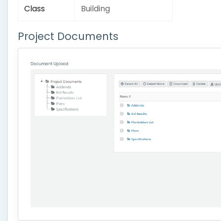
Class
Building
Project Documents