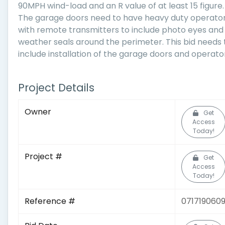
90MPH wind-load and an R value of at least 15 figure.
The garage doors need to have heavy duty operato
with remote transmitters to include photo eyes and
weather seals around the perimeter. This bid needs 
include installation of the garage doors and operato
Project Details
Owner
Get
Access
Today!
Project #
Get
Access
Today!
Reference #
071719060