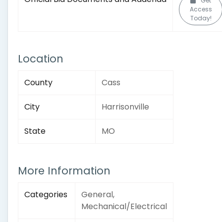
Get
Access
Today!
Location
County
Cass
City
Harrisonville
State
MO
More Information
Categories
General,
Mechanical/Electrical