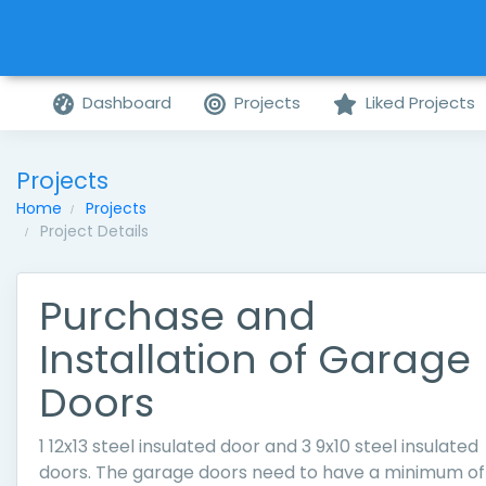
Dashboard
Projects
Liked Projects
Projects
Home
Projects
Project Details
Purchase and
Installation of Garage
Doors
1 12x13 steel insulated door and 3 9x10 steel insulated
doors. The garage doors need to have a minimum of