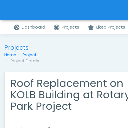
Dashboard
Projects
Liked Projects
Projects
Home
Projects
Project Details
Roof Replacement on
KOLB Building at Rotar
Park Project