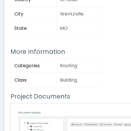
City
Wentzville
State
MO
More Information
Categories
Roofing
Class
Building
Project Documents