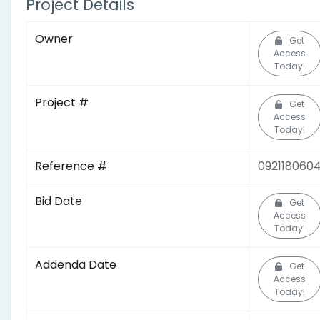
Project Details
Owner
Get
Access
Today!
Project #
Get
Access
Today!
Reference #
092118060
Bid Date
Get
Access
Today!
Addenda Date
Get
Access
Today!