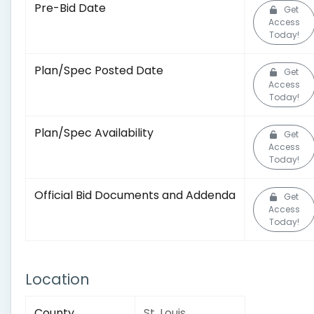
Pre-Bid Date
Get
Access
Today!
Plan/Spec Posted Date
Get
Access
Today!
Plan/Spec Availability
Get
Access
Today!
Official Bid Documents and Addenda
Get
Access
Today!
Location
County
St. Louis