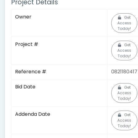
Project Details
Owner
Get
Access
Today!
Project #
Get
Access
Today!
Reference #
0821180417
Bid Date
Get
Access
Today!
Addenda Date
Get
Access
Today!