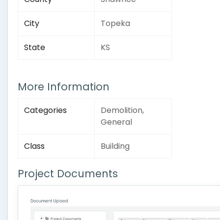
City
Topeka
State
KS
More Information
Categories
Demolition,
General
Class
Building
Project Documents