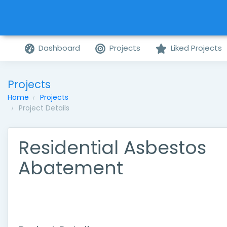
Dashboard
Projects
Liked Projects
Projects
Home
Projects
Project Details
Residential Asbestos
Abatement