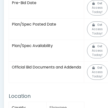
Pre-Bid Date
Get
Access
Today!
Plan/Spec Posted Date
Get
Access
Today!
Plan/Spec Availability
Get
Access
Today!
Official Bid Documents and Addenda
Get
Access
Today!
Location
County
Shawnee