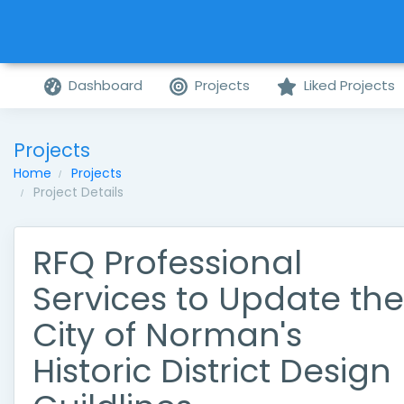
Dashboard
Projects
Liked Projects
Projects
Home
Projects
Project Details
RFQ Professional
Services to Update the
City of Norman's
Historic District Design