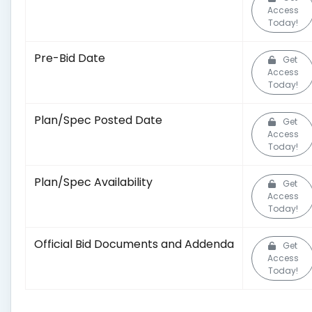
Access
Today!
Pre-Bid Date
Get
Access
Today!
Plan/Spec Posted Date
Get
Access
Today!
Plan/Spec Availability
Get
Access
Today!
Official Bid Documents and Addenda
Get
Access
Today!