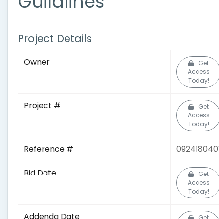
Guildlines
Project Details
Owner
Get
Access
Today!
Project #
Get
Access
Today!
Reference #
092418040
Bid Date
Get
Access
Today!
Addenda Date
Get