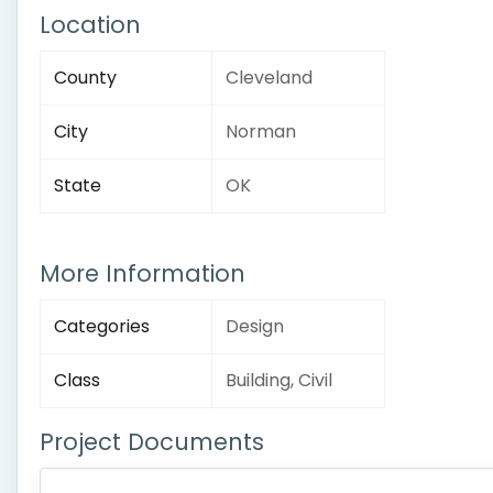
Location
County
Cleveland
City
Norman
State
OK
More Information
Categories
Design
Class
Building, Civil
Project Documents