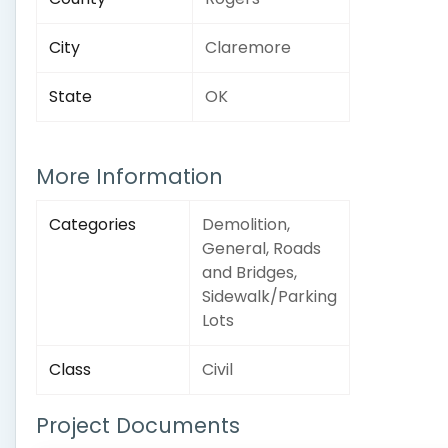
City
Claremore
State
OK
More Information
Categories
Demolition,
General, Roads
and Bridges,
Sidewalk/Parking
Lots
Class
Civil
Project Documents