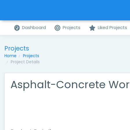
Dashboard
Projects
Liked Projects
Projects
Home
Projects
Project Details
Asphalt-Concrete Wor