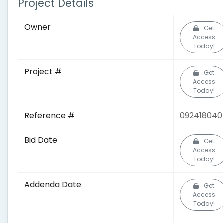
Project Details
Owner
Get
Access
Today!
Project #
Get
Access
Today!
Reference #
092418040
Bid Date
Get
Access
Today!
Addenda Date
Get
Access
Today!