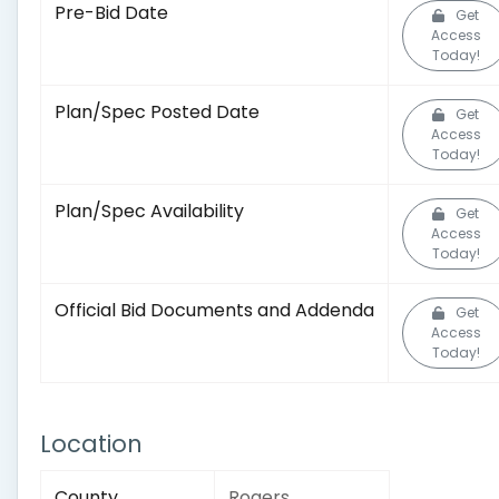
Pre-Bid Date
Get
Access
Today!
Plan/Spec Posted Date
Get
Access
Today!
Plan/Spec Availability
Get
Access
Today!
Official Bid Documents and Addenda
Get
Access
Today!
Location
County
Rogers