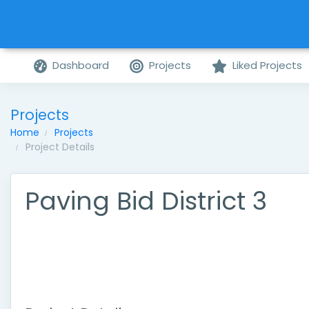
Dashboard
Projects
Liked Projects
Projects
Home
Projects
Project Details
Paving Bid District 3