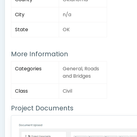
City
n/a
State
OK
More Information
Categories
General, Roads
and Bridges
Class
Civil
Project Documents