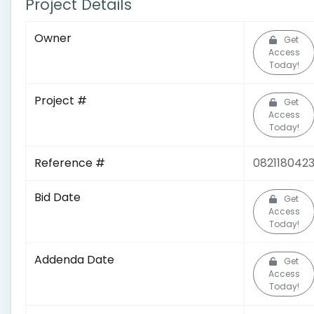
Project Details
Owner
Get
Access
Today!
Project #
Get
Access
Today!
Reference #
082118042
Bid Date
Get
Access
Today!
Addenda Date
Get
Access
Today!