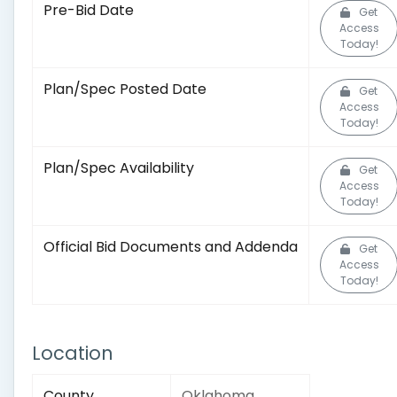
Pre-Bid Date
Get
Access
Today!
Plan/Spec Posted Date
Get
Access
Today!
Plan/Spec Availability
Get
Access
Today!
Official Bid Documents and Addenda
Get
Access
Today!
Location
County
Oklahoma