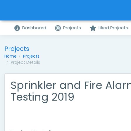
Dashboard
Projects
Liked Projects
Projects
Home
Projects
Project Details
Sprinkler and Fire Ala
Testing 2019