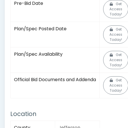
Pre-Bid Date
Get
Access
Today!
Plan/Spec Posted Date
Get
Access
Today!
Plan/Spec Availability
Get
Access
Today!
Official Bid Documents and Addenda
Get
Access
Today!
Location
County
Jefferson