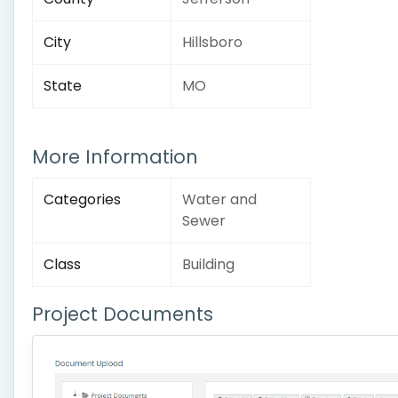
City
Hillsboro
State
MO
More Information
Categories
Water and
Sewer
Class
Building
Project Documents