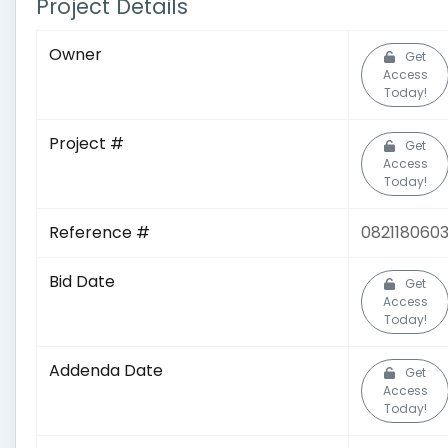
Project Details
Owner
Get
Access
Today!
Project #
Get
Access
Today!
Reference #
082118060
Bid Date
Get
Access
Today!
Addenda Date
Get
Access
Today!