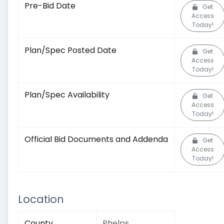
Pre-Bid Date
Get
Access
Today!
Plan/Spec Posted Date
Get
Access
Today!
Plan/Spec Availability
Get
Access
Today!
Official Bid Documents and Addenda
Get
Access
Today!
Location
County
Phelps