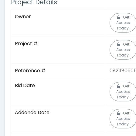
Project Details
Owner
Get
Access
Today!
Project #
Get
Access
Today!
Reference #
082118060
Bid Date
Get
Access
Today!
Addenda Date
Get
Access
Today!