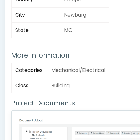
City
Newburg
State
MO
More Information
Categories
Mechanical/Electrical
Class
Building
Project Documents