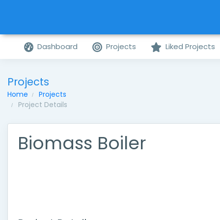
Dashboard
Projects
Liked Projects
Projects
Home
Projects
Project Details
Biomass Boiler