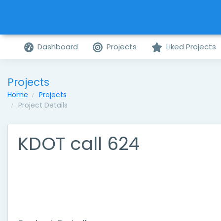
Dashboard
Projects
Liked Projects
Projects
Home
Projects
Project Details
KDOT call 624