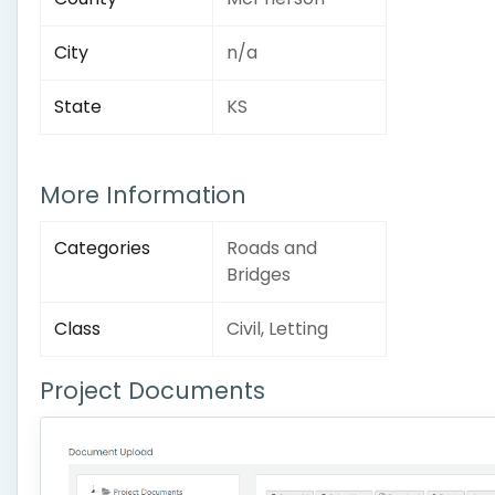
City
n/a
State
KS
More Information
Categories
Roads and
Bridges
Class
Civil, Letting
Project Documents