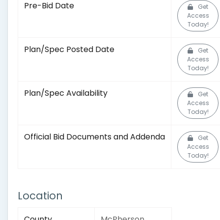
Pre-Bid Date
Get
Access
Today!
Plan/Spec Posted Date
Get
Access
Today!
Plan/Spec Availability
Get
Access
Today!
Official Bid Documents and Addenda
Get
Access
Today!
Location
County
McPherson