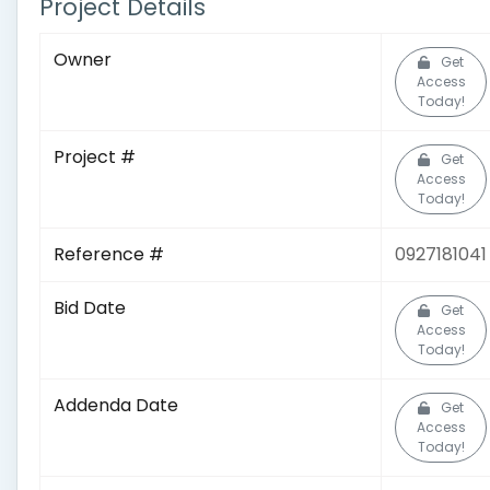
Project Details
Owner
Get
Access
Today!
Project #
Get
Access
Today!
Reference #
0927181041
Bid Date
Get
Access
Today!
Addenda Date
Get
Access
Today!