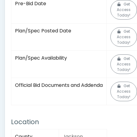
Pre-Bid Date
Get
Access
Today!
Plan/Spec Posted Date
Get
Access
Today!
Plan/Spec Availability
Get
Access
Today!
Official Bid Documents and Addenda
Get
Access
Today!
Location
County
Jackson