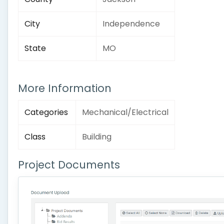
City
Independence
State
MO
More Information
Categories
Mechanical/Electrical
Class
Building
Project Documents