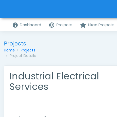
Dashboard
Projects
Liked Projects
Projects
Home
Projects
Project Details
Industrial Electrical
Services