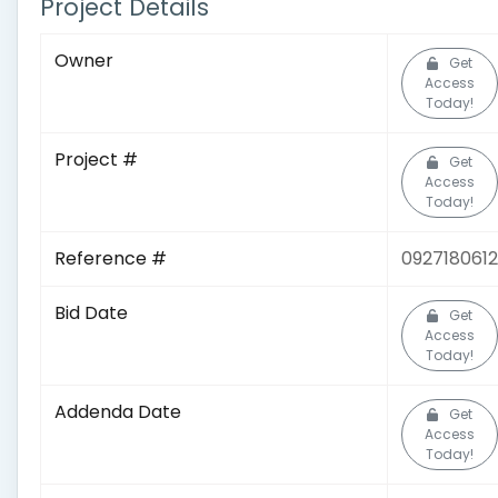
Project Details
Owner
Get
Access
Today!
Project #
Get
Access
Today!
Reference #
0927180612
Bid Date
Get
Access
Today!
Addenda Date
Get
Access
Today!