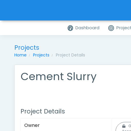
Dashboard
Projec
Projects
Home
Projects
Project Details
Cement Slurry
Project Details
Owner
G