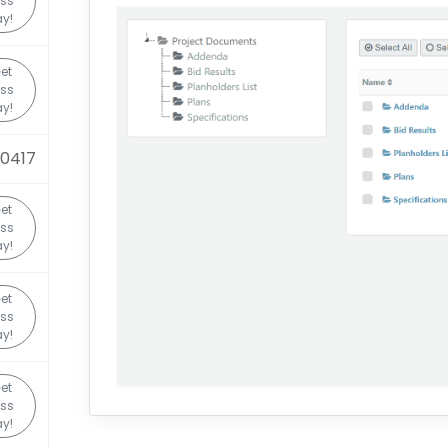
ss
y!
et
ss
y!
0417
et
ss
y!
et
ss
y!
et
ss
y!