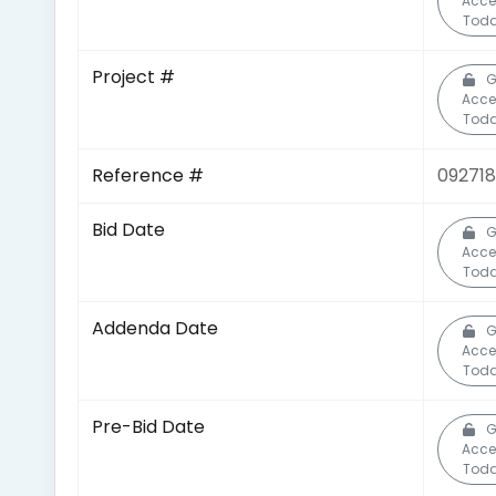
Acce
Toda
Project #
G
Acce
Toda
Reference #
092718
Bid Date
G
Acce
Toda
Addenda Date
G
Acce
Toda
Pre-Bid Date
G
Acce
Toda