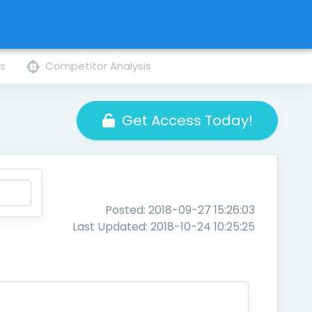
ns
Competitor Analysis
Get Access Today!
Posted: 2018-09-27 15:26:03
Last Updated: 2018-10-24 10:25:25