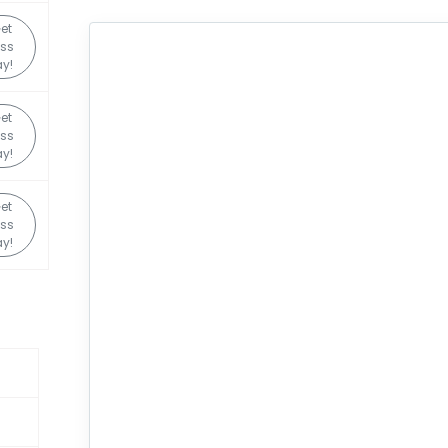
et
ss
y!
et
ss
y!
et
ss
y!