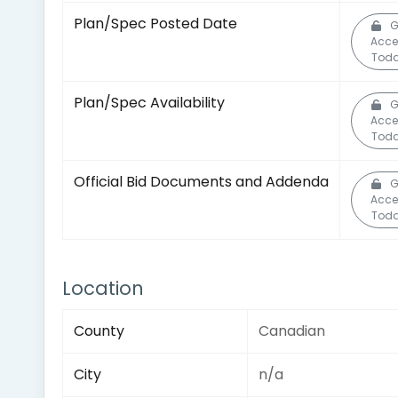
Plan/Spec Posted Date
G
Acce
Toda
Plan/Spec Availability
G
Acce
Toda
Official Bid Documents and Addenda
G
Acce
Toda
Location
County
Canadian
City
n/a