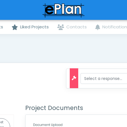
ts
Liked Projects
Contacts
Notificatio
Project Documents
et