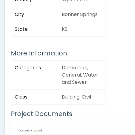
City
Bonner Springs
State
KS
More Information
Categories
Demolition,
General, Water
and Sewer
Class
Building, Civil
Project Documents