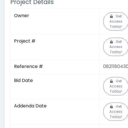
Project Details
Owner
Get
Access
Today!
Project #
Get
Access
Today!
Reference #
082118043
Bid Date
Get
Access
Today!
Addenda Date
Get
Access
Today!