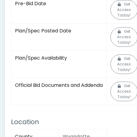
Pre-Bid Date
Get
Access
Today!
Plan/Spec Posted Date
Get
Access
Today!
Plan/Spec Availability
Get
Access
Today!
Official Bid Documents and Addenda
Get
Access
Today!
Location
County
Wyandotte