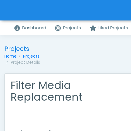
Dashboard
Projects
Liked Projects
Projects
Home
Projects
Project Details
Filter Media
Replacement