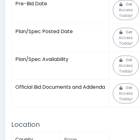
Pre-Bid Date
Get
Access
Today!
Plan/Spec Posted Date
Get
Access
Today!
Plan/Spec Availability
Get
Access
Today!
Official Bid Documents and Addenda
Get
Access
Today!
Location
County
Pope