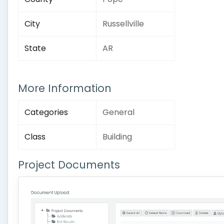
City
Russellville
State
AR
More Information
Categories
General
Class
Building
Project Documents