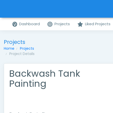
Dashboard
Projects
Liked Projects
Projects
Home
Projects
Project Details
Backwash Tank
Painting