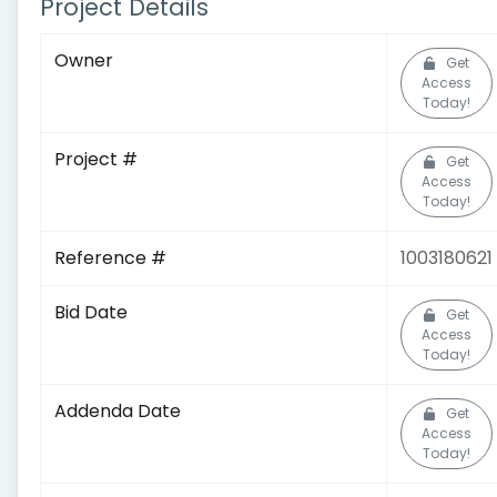
Project Details
Owner
Get
Access
Today!
Project #
Get
Access
Today!
Reference #
1003180621
Bid Date
Get
Access
Today!
Addenda Date
Get
Access
Today!