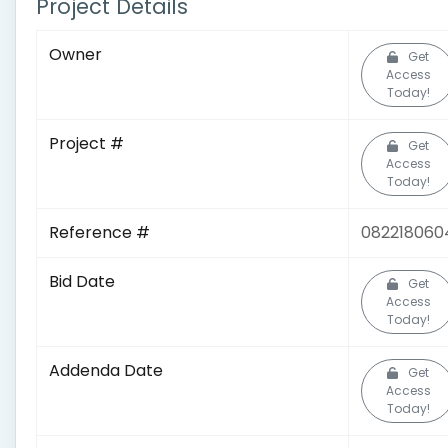
Project Details
Owner
Get
Access
Today!
Project #
Get
Access
Today!
Reference #
082218060
Bid Date
Get
Access
Today!
Addenda Date
Get
Access
Today!