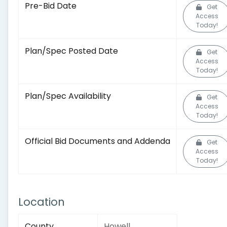
Pre-Bid Date
Get
Access
Today!
Plan/Spec Posted Date
Get
Access
Today!
Plan/Spec Availability
Get
Access
Today!
Official Bid Documents and Addenda
Get
Access
Today!
Location
County
Howell