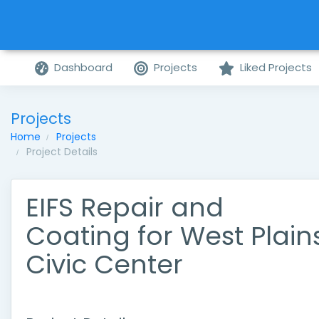
Dashboard
Projects
Liked Projects
Projects
Home
Projects
Project Details
EIFS Repair and
Coating for West Plain
Civic Center