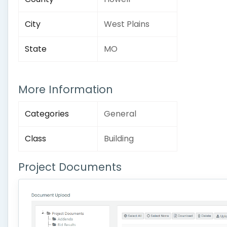
City
West Plains
State
MO
More Information
Categories
General
Class
Building
Project Documents